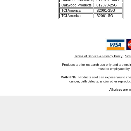
Oakwood Chemical
012070-100G
Oakwood Products
012070-25G
TCI America
B2061-25G
TCI America
B2061-5G
Terms of Service & Privacy Policy
|
Sit
Products are for research use only and are not i
must be employeed by sc
WARNING: Products sold can expose you to chemica
cancer, birth defects, and/or other reprod
All prices are i