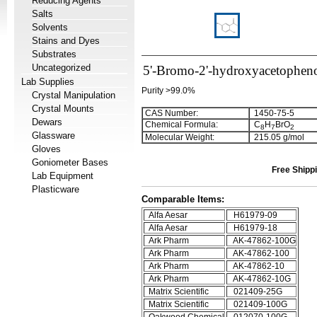
Reducing Agents
Salts
Solvents
Stains and Dyes
Substrates
Uncategorized
5'-Bromo-2'-hydroxyacetophen
Lab Supplies
Purity >99.0%
Crystal Manipulation
Crystal Mounts
CAS Number:
1450-75-5
Dewars
Chemical Formula:
C
H
BrO
8
7
2
Glassware
Molecular Weight:
215.05 g/mol
Gloves
Goniometer Bases
Free Shippi
Lab Equipment
Plasticware
Comparable Items:
Alfa Aesar
H61979-09
Alfa Aesar
H61979-18
Ark Pharm
AK-47862-100G
Ark Pharm
AK-47862-100
Ark Pharm
AK-47862-10
Ark Pharm
AK-47862-10G
Matrix Scientific
021409-25G
Matrix Scientific
021409-100G