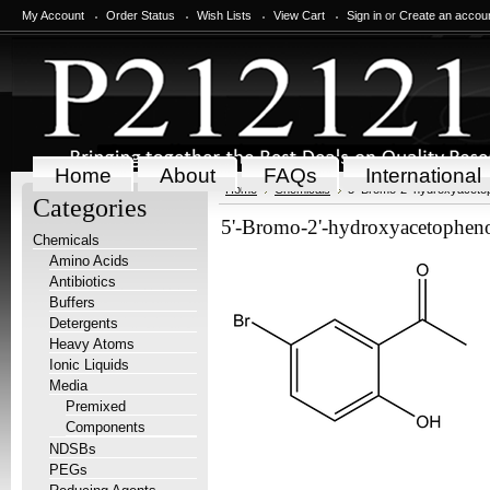
My Account
Order Status
Wish Lists
View Cart
Sign in
or
Create an accou
Home
About
FAQs
International
Home
Chemicals
5'-Bromo-2'-hydroxyaceto
Categories
5'-Bromo-2'-hydroxyacetophen
Chemicals
Amino Acids
Antibiotics
Buffers
Detergents
Heavy Atoms
Ionic Liquids
Media
Premixed
Components
NDSBs
PEGs