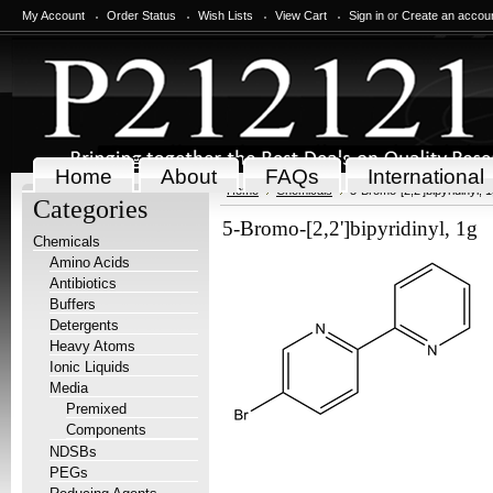
My Account
Order Status
Wish Lists
View Cart
Sign in
or
Create an accou
Home
About
FAQs
International
Home
Chemicals
5-Bromo-[2,2']bipyridinyl, 
Categories
5-Bromo-[2,2']bipyridinyl, 1g
Chemicals
Amino Acids
Antibiotics
Buffers
Detergents
Heavy Atoms
Ionic Liquids
Media
Premixed
Components
NDSBs
PEGs