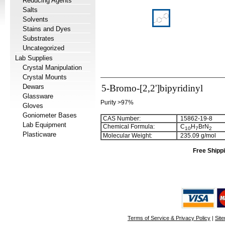
Reducing Agents
Salts
Solvents
Stains and Dyes
Substrates
Uncategorized
Lab Supplies
Crystal Manipulation
Crystal Mounts
Dewars
5-Bromo-[2,2']bipyridinyl
Glassware
Purity >97%
Gloves
Goniometer Bases
CAS Number:
15862-19-8
Lab Equipment
Chemical Formula:
C
H
BrN
1
0
7
2
Plasticware
Molecular Weight:
235.09 g/mol
Free Shippi
Terms of Service & Privacy Policy
|
Sit