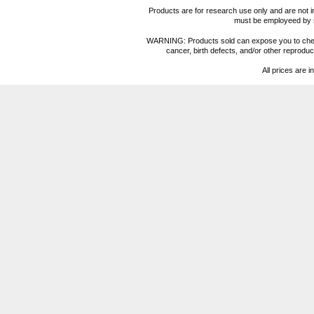
Products are for research use only and are not i
must be employeed by sc
WARNING: Products sold can expose you to chemica
cancer, birth defects, and/or other reprod
All prices are i