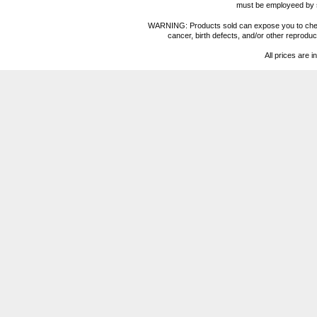
must be employeed by sc
WARNING: Products sold can expose you to chemica
cancer, birth defects, and/or other reprod
All prices are i