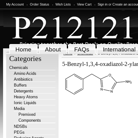
My Account
Order Status
Wish Lists
View Cart
Sign in
or
Create an accou
Home
About
FAQs
International
Home
Chemicals
5-Benzyl-1,3,4-oxadiazol-
Categories
5-Benzyl-1,3,4-oxadiazol-2-yl
Chemicals
Amino Acids
Antibiotics
Buffers
Detergents
Heavy Atoms
Ionic Liquids
Media
Premixed
Components
NDSBs
PEGs