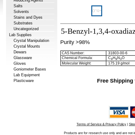
Reducing Agents
Salts
Solvents
Stains and Dyes
Substrates
Uncategorized
5-Benzyl-1,3,4-oxadia
Lab Supplies
Crystal Manipulation
Purity >98%
Crystal Mounts
Dewars
CAS Number:
31803-00-6
Glassware
Chemical Formula:
C
H
N
O
9
9
3
Gloves
Molecular Weight:
175.19 g/mol
Goniometer Bases
Lab Equipment
Free Shipping 
Plasticware
Terms of Service & Privacy Policy
|
Sit
Products are for research use only and are not i