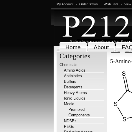
My Account
Order Status
Wish Lists
View
Home
About
FA
Home
Chem
Categories
5-Amino-3
Chemicals
Amino Acids
Antibiotics
Buffers
Detergents
Heavy Atoms
Ionic Liquids
Media
Premixed
Components
NDSBs
PEGs