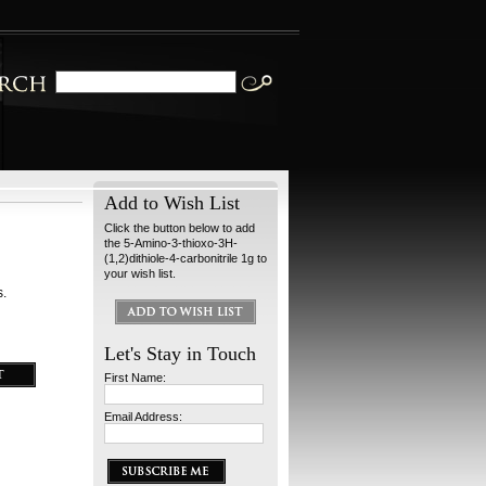
Add to Wish List
Click the button below to add
the 5-Amino-3-thioxo-3H-
(1,2)dithiole-4-carbonitrile 1g to
your wish list.
s.
Let's Stay in Touch
First Name:
Email Address: