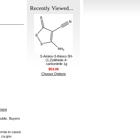
Recently Viewed...
5-Amino-3-thioxo-3H-
(1,2)dithiole-4-
carbonitrile 1g
$53.00
Choose Options
ement
public. Buyers
ornia to cause
.ca.gov.