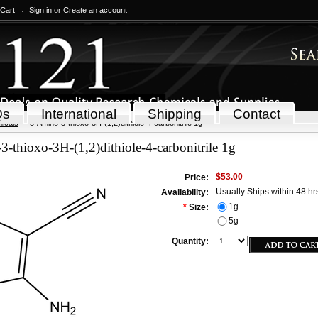
 Cart
Sign in
or
Create an account
Qs
International
Shipping
Contact
icals
5-Amino-3-thioxo-3H-(1,2)dithiole-4-carbonitrile 1g
-thioxo-3H-(1,2)dithiole-4-carbonitrile 1g
$53.00
Price:
Usually Ships within 48 hr
Availability:
1g
*
Size:
5g
Quantity: