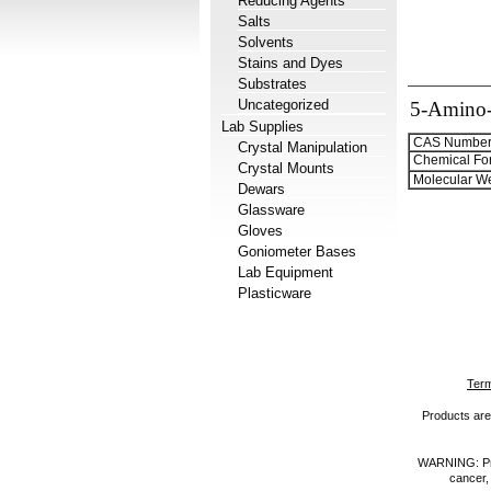
Reducing Agents
Salts
Solvents
Stains and Dyes
Substrates
Uncategorized
5-Amino-3
Lab Supplies
CAS Number
Crystal Manipulation
Chemical Fo
Crystal Mounts
Molecular We
Dewars
Glassware
Gloves
Goniometer Bases
Lab Equipment
Plasticware
Term
Products are 
WARNING: Prod
cancer,