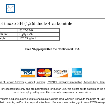
-thioxo-3H-(1,2)dithiole-4-carbonitrile
:
5147-74-0
rmula:
C
H
N
S
4
2
2
3
ight:
174.27 g/mol
Free Shipping within the Continental USA
s of Service & Privacy Policy
|
Sitemap
|
P212121 Company Information
| Accessibility Stat
for research use only and are not intended for human use. We do not sell to patients or the 
must be employeed by scientific research companies or universities.
ucts sold can expose you to chemicals including lead, which is known to the State of Calif
 birth defects, and/or other reproductive harm. For more information, go to www.P65Warnings