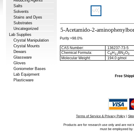
Reducing Agents
Salts
Solvents
Stains and Dyes
Substrates
Uncategorized
5-Acetamido-2-aminophenylbor
Lab Supplies
Purity >98.0%
Crystal Manipulation
Crystal Mounts
CAS Number:
136237-73-5
Dewars
Chemical Formula:
C
H
BN
O
8
1
1
2
3
Glassware
Molecular Weight:
194.0 g/mol
Gloves
Goniometer Bases
Lab Equipment
Free Shippi
Plasticware
Terms of Service & Privacy Policy
|
Sit
Products are for research use only and are not i
must be employeed by sc