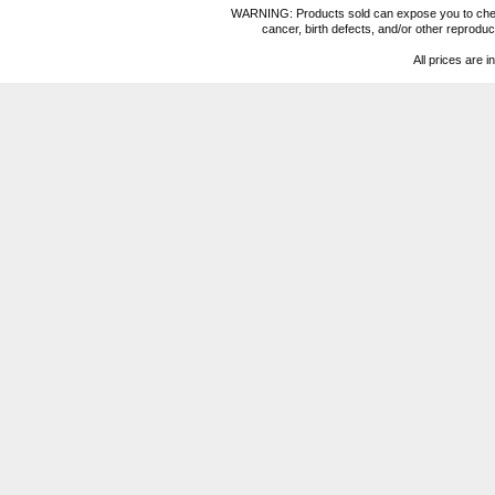
WARNING: Products sold can expose you to chemica
cancer, birth defects, and/or other reprod
All prices are i