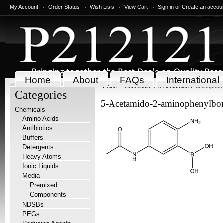
My Account
Order Status
Wish Lists
View Cart
Sign in
or
Create an accou
Home
About
FAQs
International
Home
Chemicals
5-Acetamido-2-aminophenyl
Categories
5-Acetamido-2-aminophenylboro
Chemicals
Amino Acids
Antibiotics
Buffers
Detergents
Heavy Atoms
Ionic Liquids
Media
Premixed
Components
NDSBs
PEGs