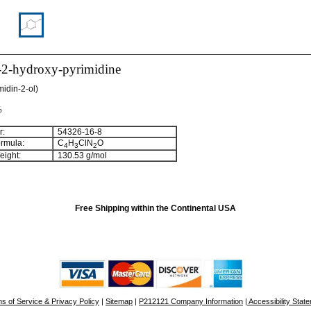
-2-hydroxy-pyrimidine
midin-2-ol)
%
:
54326-16-8
rmula:
C
H
ClN
O
4
3
2
ight:
130.53 g/mol
Free Shipping within the Continental USA
s of Service & Privacy Policy
|
Sitemap
|
P212121 Company Information
| Accessibility Stat