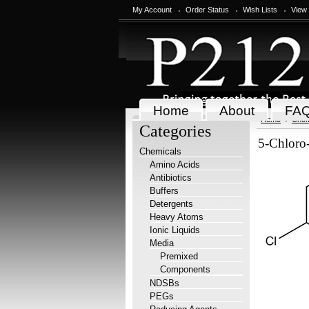
My Account
Order Status
Wish Lists
View
Home
About
FA
Home
Chem
Categories
5-Chloro
Chemicals
Amino Acids
Antibiotics
Buffers
Detergents
Heavy Atoms
Ionic Liquids
Media
Premixed
Components
NDSBs
PEGs