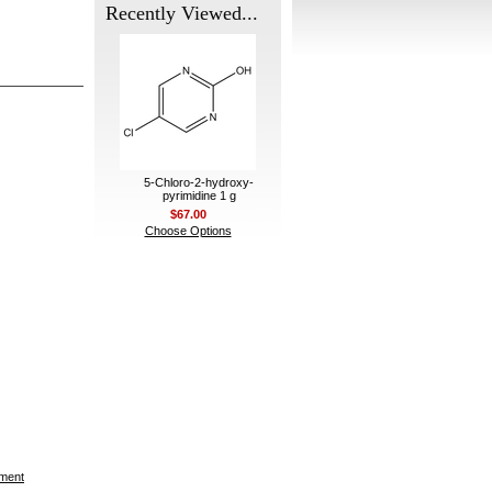
Recently Viewed...
5-Chloro-2-hydroxy-
pyrimidine 1 g
$67.00
Choose Options
ement