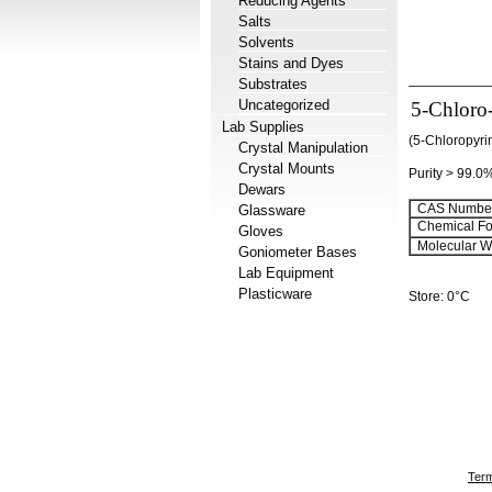
Reducing Agents
Salts
Solvents
Stains and Dyes
Substrates
Uncategorized
5-Chloro
Lab Supplies
(5-Chloropyri
Crystal Manipulation
Crystal Mounts
Purity > 99.0
Dewars
CAS Number
Glassware
Chemical Fo
Gloves
Molecular We
Goniometer Bases
Lab Equipment
Plasticware
Store: 0°C
Term