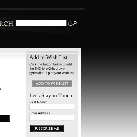
Add to Wish List
Click the button below to add
the 5-Chloro-2-hydroxy-
pyrimidine 1 g to your wish list.
s.
Let's Stay in Touch
First Name:
Email Address: