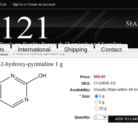
 Cart
Sign in
or
Create an account
Qs
International
Shipping
Contact
icals
5-Chloro-2-hydroxy-pyrimidine 1 g
-2-hydroxy-pyrimidine 1 g
$66.00
Price:
CI-10645-1G
SKU:
Usually Ships within 48 hr
Availability:
1 g
*
Size:
5 g
25 g
Quantity: