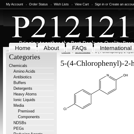
My Account
Order Status
Wish Lists
View Cart
Sign in
or
Create an accou
Home
About
FAQs
International
Home
Chemicals
5-(4-Chlorophenyl)-2-hydr
Categories
5-(4-Chlorophenyl)-2-
Chemicals
Amino Acids
Antibiotics
Buffers
Detergents
Heavy Atoms
Ionic Liquids
Media
Premixed
Components
NDSBs
PEGs