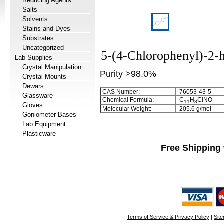
Reducing Agents
Salts
Solvents
Stains and Dyes
Substrates
Uncategorized
5-(4-Chlorophenyl)-2-
Lab Supplies
Crystal Manipulation
Purity >98.0%
Crystal Mounts
Dewars
CAS Number:
76053-43-5
Glassware
Chemical Formula:
C
H
ClNO
1
1
8
Gloves
Molecular Weight:
205.6 g/mol
Goniometer Bases
Lab Equipment
Plasticware
Free Shipping 
Terms of Service & Privacy Policy
|
Sit