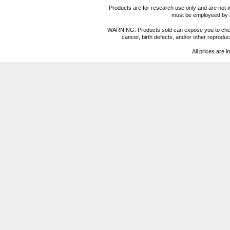
Products are for research use only and are not i
must be employeed by sc
WARNING: Products sold can expose you to chemica
cancer, birth defects, and/or other reprod
All prices are i