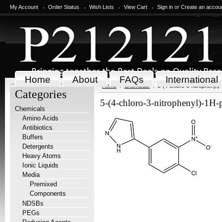
My Account
Order Status
Wish Lists
View Cart
Sign in
or
Create an accou
Home
About
FAQs
International
Home
Chemicals
5-(4-chloro-3-nitrophenyl
Categories
5-(4-chloro-3-nitrophenyl)-1H
Chemicals
Amino Acids
Antibiotics
Buffers
Detergents
Heavy Atoms
Ionic Liquids
Media
Premixed
Components
NDSBs
PEGs