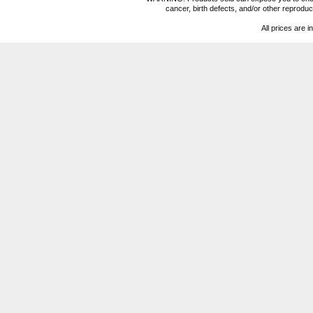
cancer, birth defects, and/or other reprod
All prices are i