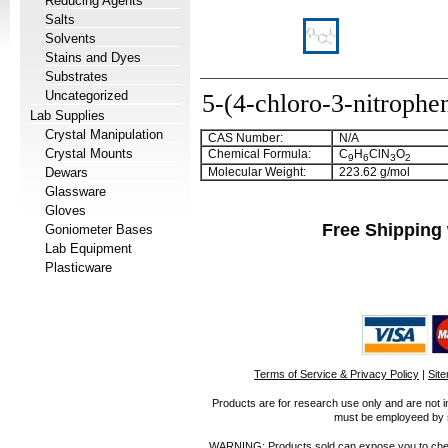
Reducing Agents
Salts
Solvents
Stains and Dyes
Substrates
Uncategorized
5-(4-chloro-3-nitrophe
Lab Supplies
Crystal Manipulation
CAS Number:
N/A
Crystal Mounts
Chemical Formula:
C
H
ClN
O
9
6
3
2
Dewars
Molecular Weight:
223.62 g/mol
Glassware
Gloves
Free Shipping 
Goniometer Bases
Lab Equipment
Plasticware
Terms of Service & Privacy Policy
|
Sit
Products are for research use only and are not i
must be employeed by sc
WARNING: Products sold can expose you to chemica