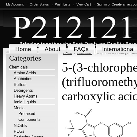
My Account
Order Status
Wish Lists
View Cart
Sign in
or
Create an accou
Home
About
FAQs
International
Home
Chemicals
5-(3-chlorophenoxy)-1-met
Categories
5-(3-chloroph
Chemicals
Amino Acids
(trifluorometh
Antibiotics
Buffers
Detergents
carboxylic ac
Heavy Atoms
Ionic Liquids
Media
Premixed
Components
NDSBs
PEGs