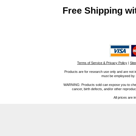
Free Shipping wi
Terms of Service & Privacy Policy
|
Sit
Products are for research use only and are not i
must be employeed by sc
WARNING: Products sold can expose you to chemica
cancer, birth defects, and/or other reprod
All prices are i