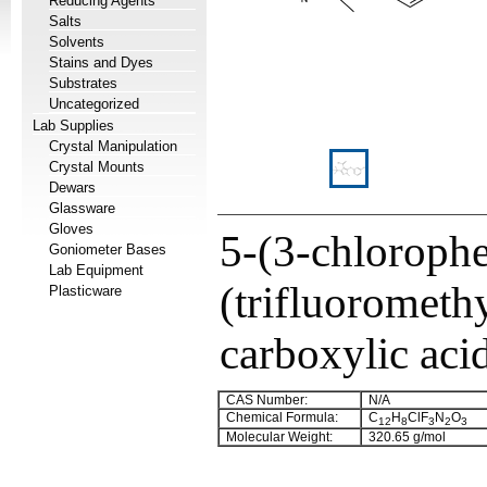
Reducing Agents
Salts
Solvents
Stains and Dyes
Substrates
Uncategorized
Lab Supplies
Crystal Manipulation
Crystal Mounts
Dewars
Glassware
Gloves
5-(3-chloroph
Goniometer Bases
Lab Equipment
(trifluorometh
Plasticware
carboxylic aci
CAS Number:
N/A
Chemical Formula:
C
H
ClF
N
O
12
8
3
2
3
Molecular Weight:
320.65 g/mol