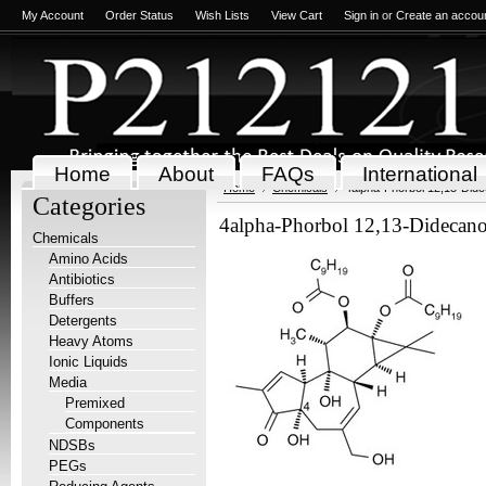
My Account
Order Status
Wish Lists
View Cart
Sign in
or
Create an accou
Home
About
FAQs
International
Home
Chemicals
4alpha-Phorbol 12,13-Did
Categories
4alpha-Phorbol 12,13-Didecan
Chemicals
Amino Acids
Antibiotics
Buffers
Detergents
Heavy Atoms
Ionic Liquids
Media
Premixed
Components
NDSBs
PEGs