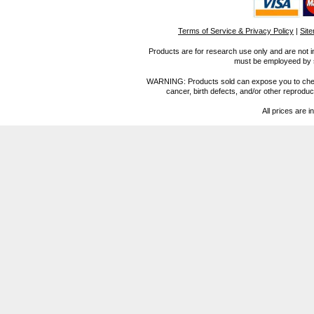
Terms of Service & Privacy Policy
|
Sit
Products are for research use only and are not i
must be employeed by sc
WARNING: Products sold can expose you to chemica
cancer, birth defects, and/or other reprod
All prices are i