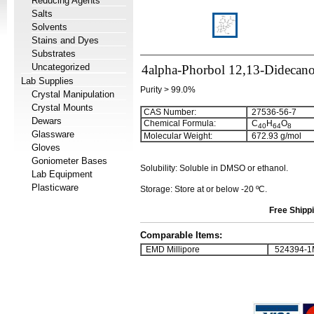
Reducing Agents
Salts
Solvents
Stains and Dyes
Substrates
Uncategorized
4alpha-Phorbol 12,13-Didecano
Lab Supplies
Purity > 99.0%
Crystal Manipulation
Crystal Mounts
CAS Number:
27536-56-7
Dewars
Chemical Formula:
C
H
O
4
0
6
4
8
Glassware
Molecular Weight:
672.93 g/mol
Gloves
Goniometer Bases
Solubility: Soluble in DMSO or ethanol.
Lab Equipment
Plasticware
Storage: Store at or below -20 ºC.
Free Shippi
Comparable Items:
EMD Millipore
524394-1