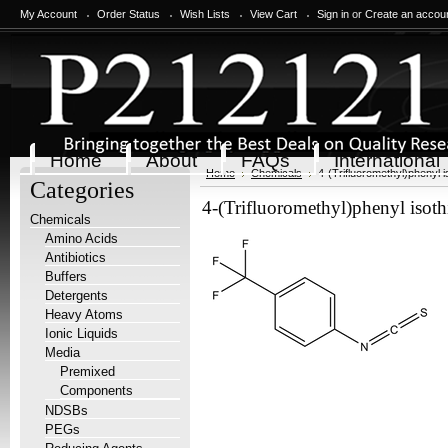
My Account
Order Status
Wish Lists
View Cart
Sign in
or
Create an accou
Home
About
FAQs
International
Home
Chemicals
4-(Trifluoromethyl)phenyl 
Categories
4-(Trifluoromethyl)phenyl isot
Chemicals
Amino Acids
Antibiotics
Buffers
Detergents
Heavy Atoms
Ionic Liquids
Media
Premixed
Components
NDSBs
PEGs