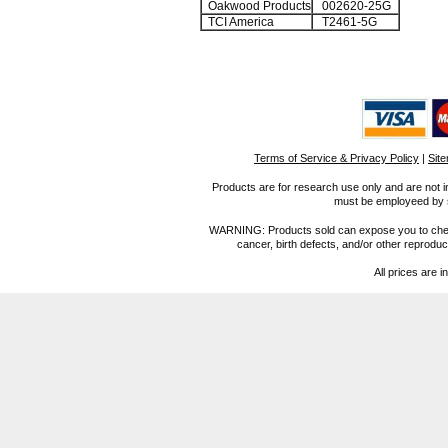
Oakwood Products
002620-25G
TCI America
T2461-5G
Terms of Service & Privacy Policy
|
Sit
Products are for research use only and are not i
must be employeed by sc
WARNING: Products sold can expose you to chemica
cancer, birth defects, and/or other reprod
All prices are i