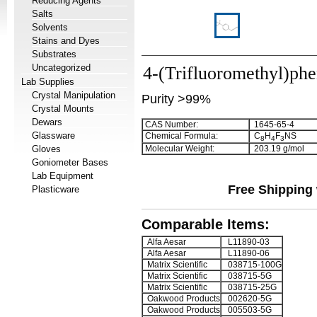
Reducing Agents
Salts
Solvents
Stains and Dyes
Substrates
Uncategorized
4-(Trifluoromethyl)phe
Lab Supplies
Crystal Manipulation
Purity >99%
Crystal Mounts
Dewars
CAS Number:
1645-65-4
Glassware
Chemical Formula:
C
H
F
NS
8
4
3
Gloves
Molecular Weight:
203.19 g/mol
Goniometer Bases
Lab Equipment
Free Shipping 
Plasticware
Comparable Items:
Alfa Aesar
L11890-03
Alfa Aesar
L11890-06
Matrix Scientific
038715-100G
Matrix Scientific
038715-5G
Matrix Scientific
038715-25G
Oakwood Products
002620-5G
Oakwood Products
005503-5G