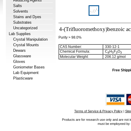
Reducing Agents
Salts
Solvents
Stains and Dyes
Substrates
Uncategorized
4-(Trifluoromethoxy)benzoic ac
Lab Supplies
Purity > 98.0%
Crystal Manipulation
Crystal Mounts
CAS Number:
330-12-1
Dewars
Chemical Formula:
C
H
F
O
8
5
3
3
Glassware
Molecular Weight:
206.12 g/mol
Gloves
Goniometer Bases
Free Shippi
Lab Equipment
Plasticware
Terms of Service & Privacy Policy
|
Sit
Products are for research use only and are not i
must be employeed by sc