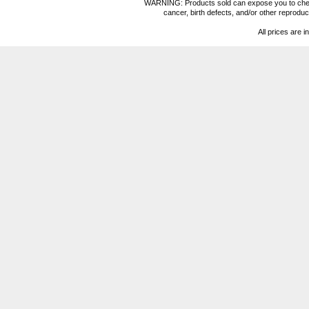
WARNING: Products sold can expose you to chemica
cancer, birth defects, and/or other reprod
All prices are i