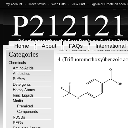
My Account
Order Status
Wish Lists
View Cart
Sign in
or
Create an accou
Home
About
FAQs
International
Home
Chemicals
4-(Trifluoromethoxy)benzo
Categories
4-(Trifluoromethoxy)benzoic ac
Chemicals
Amino Acids
Antibiotics
Buffers
Detergents
Heavy Atoms
Ionic Liquids
Media
Premixed
Components
NDSBs
PEGs