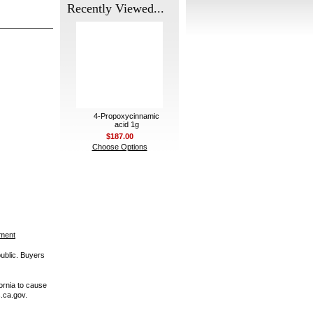
Recently Viewed...
4-Propoxycinnamic
acid 1g
$187.00
Choose Options
ement
public. Buyers
ornia to cause
.ca.gov.