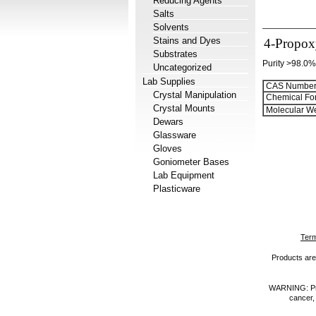
Reducing Agents
Salts
Solvents
Stains and Dyes
4-Propox
Substrates
Purity >98.0%
Uncategorized
Lab Supplies
CAS Number
Crystal Manipulation
Chemical Fo
Crystal Mounts
Molecular We
Dewars
Glassware
Gloves
Goniometer Bases
Lab Equipment
Plasticware
Term
Products are 
WARNING: Prod
cancer,