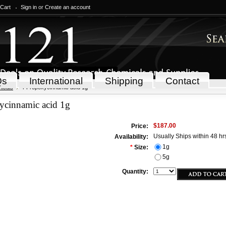
 Cart
Sign in
or
Create an account
Qs
International
Shipping
Contact
icals
4-Propoxycinnamic acid 1g
ycinnamic acid 1g
$187.00
Price:
Usually Ships within 48 hr
Availability:
1g
*
Size:
5g
Quantity: