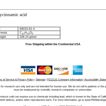
ycinnamic acid
:
69033-81-4
rmula:
C
H
O
1
2
1
4
3
ight:
206.24 g/mol
Free Shipping within the Continental USA
s of Service & Privacy Policy
|
Sitemap
|
P212121 Company Information
| Accessibility Stat
for research use only and are not intended for human use. We do not sell to patients or the 
must be employeed by scientific research companies or universities.
ucts sold can expose you to chemicals including lead, which is known to the State of Calif
 birth defects, and/or other reproductive harm. For more information, go to www.P65Warnings