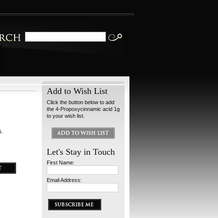
Add to Wish List
Click the button below to add
the 4-Propoxycinnamic acid 1g
to your wish list.
s.
Let's Stay in Touch
First Name:
Email Address: