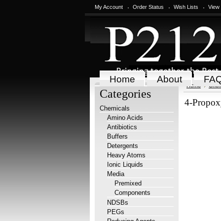
My Account
Order Status
Wish Lists
View
Home
About
FA
Home
Chem
Categories
4-Propox
Chemicals
Amino Acids
Antibiotics
Buffers
Detergents
Heavy Atoms
Ionic Liquids
Media
Premixed
Components
NDSBs
PEGs