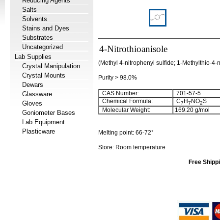
Reducing Agents
Salts
Solvents
Stains and Dyes
Substrates
Uncategorized
4-Nitrothioanisole
Lab Supplies
(Methyl 4-nitrophenyl sulfide; 1-Methylthio-4-
Crystal Manipulation
Crystal Mounts
Purity > 98.0%
Dewars
CAS Number:
701-57-5
Glassware
Chemical Formula:
C
H
NO
S
Gloves
7
7
2
Molecular Weight:
169.20
g/mol
Goniometer Bases
Lab Equipment
Plasticware
Melting point:
66-72°
Store: Room temperature
Free Shippi