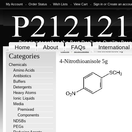
My Account
Order Status
Wish Lists
View Cart
Sign in
or
Create an accou
Home
About
FAQs
International
Home
Chemicals
4-Nitrothioanisole 5g
Categories
4-Nitrothioanisole 5g
Chemicals
Amino Acids
Antibiotics
Buffers
Detergents
Heavy Atoms
Ionic Liquids
Media
Premixed
Components
NDSBs
PEGs