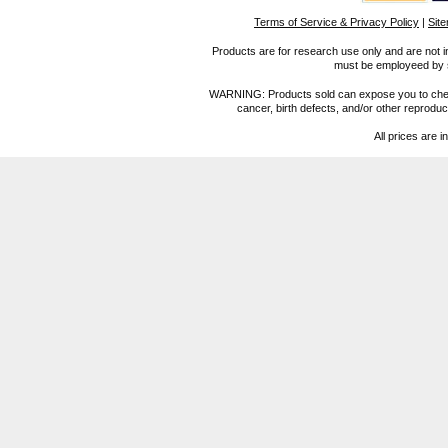
Terms of Service & Privacy Policy
|
Sit
Products are for research use only and are not i
must be employeed by sc
WARNING: Products sold can expose you to chemica
cancer, birth defects, and/or other reprod
All prices are i