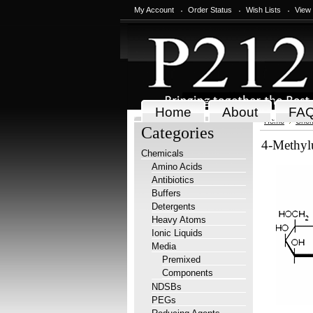
My Account
Order Status
Wish Lists
View
Home
About
FA
Home
Chem
Categories
4-Methylu
Chemicals
Amino Acids
Antibiotics
Buffers
Detergents
Heavy Atoms
Ionic Liquids
Media
Premixed
Components
NDSBs
PEGs