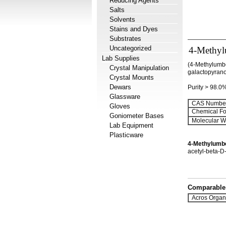
Reducing Agents
Salts
Solvents
Stains and Dyes
Substrates
Uncategorized
4-Methylu
Lab Supplies
(4-Methylumbe
Crystal Manipulation
galactopyran
Crystal Mounts
Dewars
Purity > 98.0
Glassware
CAS Number
Gloves
Chemical Fo
Goniometer Bases
Molecular We
Lab Equipment
Plasticware
4-Methylumbe
acetyl-beta-D
Comparable 
Acros Organ