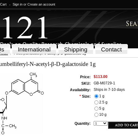
 Cart
Sign in
or
Create an account
Qs
International
Shipping
Contact
icals
4-Methylumbelliferyl-N-acetyl-β-D-galactoside 1g
mbelliferyl-N-acetyl-β-D-galactoside 1g
$113.00
Price:
GB-M0729-1
SKU:
Ships in 7-10 days
Availability:
1 g
*
Size:
2.5 g
5 g
10 g
Quantity: