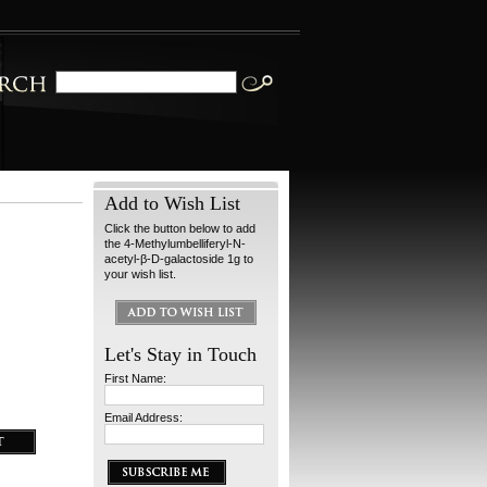
Add to Wish List
Click the button below to add
the 4-Methylumbelliferyl-N-
acetyl-β-D-galactoside 1g to
your wish list.
Let's Stay in Touch
First Name:
Email Address: