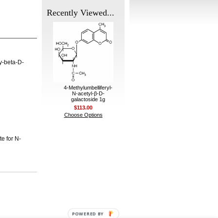
Recently Viewed...
y-beta-D-
4-Methylumbelliferyl-
N-acetyl-β-D-
galactoside 1g
$113.00
Choose Options
te for N-
POWERED BY