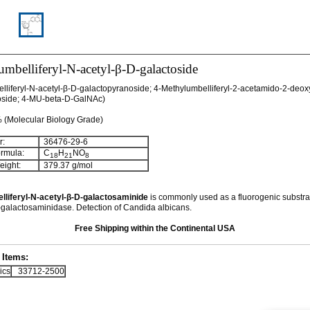
mbelliferyl-N-acetyl-β-D-galactoside
lliferyl-N-acetyl-β-D-galactopyranoside; 4-Methylumbelliferyl-2-acetamido-2-deox
oside; 4-MU-beta-D-GalNAc)
% (Molecular Biology Grade)
:
36476-29-6
rmula:
C
H
NO
18
21
8
ight:
379.37 g/mol
lliferyl-N-acetyl-β-D-galactosaminide
is commonly used as a
fluorogenic substra
-galactosaminidase. Detection of Candida albicans.
Free Shipping within the Continental USA
Items:
ics
33712-2500