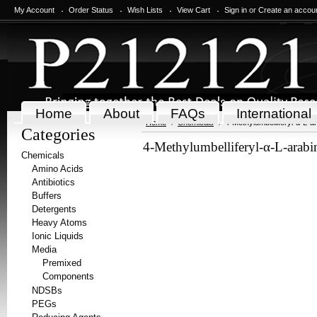
My Account
Order Status
Wish Lists
View Cart
Sign in
or
Create an accou
Home
About
FAQs
International
Home
Chemicals
4-Methylumbelliferyl-α-L-a
Categories
4-Methylumbelliferyl-α-L-arabi
Chemicals
Amino Acids
Antibiotics
Buffers
Detergents
Heavy Atoms
Ionic Liquids
Media
Premixed
Components
NDSBs
PEGs