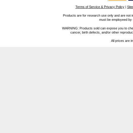
Terms of Service & Privacy Policy
|
Sit
Products are for research use only and are not i
must be employeed by sc
WARNING: Products sold can expose you to chemica
cancer, birth defects, and/or other reprod
All prices are i