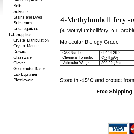
Reducing Agents
Salts
Solvents
Stains and Dyes
4-Methylumbelliferyl-
Substrates
Uncategorized
(
4-Methylumbelliferyl-α-L-arab
Lab Supplies
Crystal Manipulation
Molecular Biology Grade
Crystal Mounts
Dewars
CAS Number:
69414-26-2
Glassware
Chemical Formula:
C
H
O
15
16
7
Gloves
Molecular Weight:
308.29 g/mol
Goniometer Bases
Lab Equipment
Store in -15°C and protect from 
Plasticware
Free Shipping 