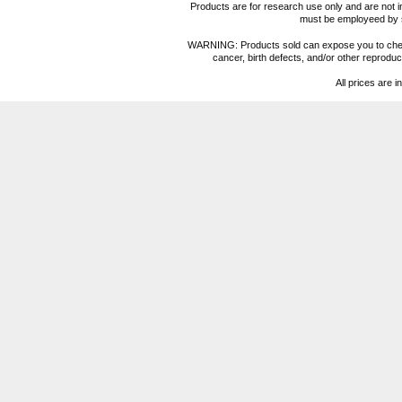
Products are for research use only and are not i
must be employeed by sc
WARNING: Products sold can expose you to chemica
cancer, birth defects, and/or other reprod
All prices are i