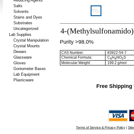
Reducing Agents
Salts
Solvents
Stains and Dyes
Substrates
Uncategorized
4-(Methylsulfonamido
Lab Supplies
Crystal Manipulation
Purity >98.0%
Crystal Mounts
Dewars
CAS Number:
83922-54-7
Glassware
Chemical Formula:
C
H
NO
S
8
9
3
Gloves
Molecular Weight:
199.2 g/mol
Goniometer Bases
Lab Equipment
Plasticware
Free Shipping 
Terms of Service & Privacy Policy
|
Sit