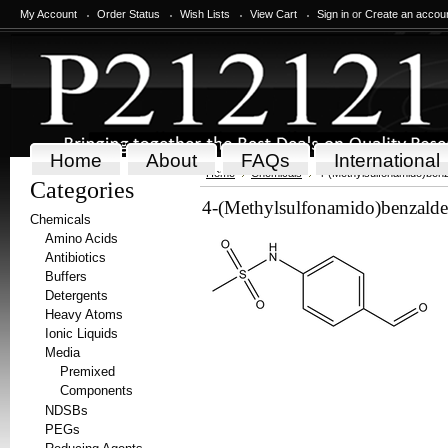
My Account
Order Status
Wish Lists
View Cart
Sign in
or
Create an accou
Home
About
FAQs
International
Home
Chemicals
4-(Methylsulfonamido)ben
Categories
4-(Methylsulfonamido)benzald
Chemicals
Amino Acids
Antibiotics
Buffers
Detergents
Heavy Atoms
Ionic Liquids
Media
Premixed
Components
NDSBs
PEGs