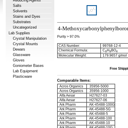
Reducing Agents
Salts
Solvents
Stains and Dyes
Substrates
Uncategorized
4-Methoxycarbonylphenylboron
Lab Supplies
Purity > 97.0%
Crystal Manipulation
Crystal Mounts
CAS Number:
99768-12-4
Dewars
Chemical Formula:
C
H
BO
8
9
4
Glassware
Molecular Weight:
179.9657 g/mol
Gloves
Goniometer Bases
Free Shippi
Lab Equipment
Plasticware
Comparable Items:
Acros Organics
35956-5000
Acros Organics
35956-1000
Alfa Aesar
H27627-03
Alfa Aesar
H27627-06
Ark Pharm
AK-45488-100G
Ark Pharm
AK-45488-5G
Ark Pharm
AK-45488-5
Ark Pharm
AK-45488-100
Ark Pharm
AK-45488-10
Ark Pharm
AK-45488-10G