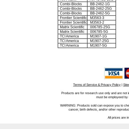
Combi-Blocks
BB-2462-1G
Combi-Blocks
BB-2462-25G
Combi-Blocks
BB-2462-5G
Frontier Scientific
M3563-3
Frontier Scientific
M3563-2
Matrix Scientific
006785-25G
Matrix Scientific
006785-5G
TCI America
M1907-1G
TCI America
M1907-25G
TCI America
M1907-5G
Terms of Service & Privacy Policy
|
Sit
Products are for research use only and are not i
must be employeed by sc
WARNING: Products sold can expose you to chemica
cancer, birth defects, and/or other reprod
All prices are i