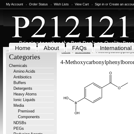
My Account
Order Status
Wish Lists
View Cart
Sign in
or
Create an accou
Home
About
FAQs
International
Home
Chemicals
4-Methoxycarbonylphenylb
Categories
4-Methoxycarbonylphenylboron
Chemicals
Amino Acids
Antibiotics
Buffers
Detergents
Heavy Atoms
Ionic Liquids
Media
Premixed
Components
NDSBs
PEGs