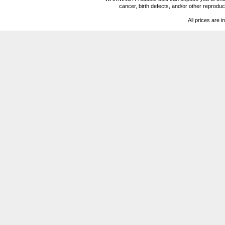
cancer, birth defects, and/or other reprod
All prices are i