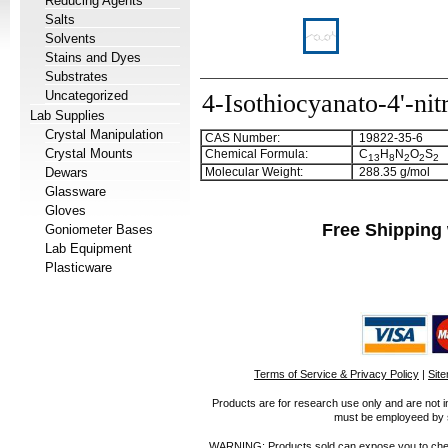
Reducing Agents
Salts
Solvents
Stains and Dyes
Substrates
Uncategorized
4-Isothiocyanato-4'-nit
Lab Supplies
Crystal Manipulation
CAS Number:
19822-35-6
Crystal Mounts
Chemical Formula:
C
H
N
O
S
1
3
8
2
2
2
Dewars
Molecular Weight:
288.35 g/mol
Glassware
Gloves
Free Shipping 
Goniometer Bases
Lab Equipment
Plasticware
Terms of Service & Privacy Policy
|
Sit
Products are for research use only and are not i
must be employeed by sc
WARNING: Products sold can expose you to chemica