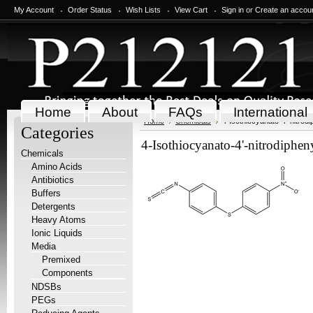
My Account
Order Status
Wish Lists
View Cart
Sign in
or
Create an accou
Home
About
FAQs
International
Home
Chemicals
4-Isothiocyanato-4'-nitrodi
Categories
4-Isothiocyanato-4'-nitrodipheny
Chemicals
Amino Acids
Antibiotics
Buffers
Detergents
Heavy Atoms
Ionic Liquids
Media
Premixed
Components
NDSBs
PEGs