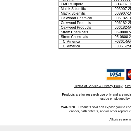
EMD Millipore
8.14937.0
Matrix Scientific
003907-2
Matrix Scientific
003907-1
Oakwood Chemical
006182-1
Oakwood Products
006182-2
Oakwood Products
006182-5
Strem Chemicals
05-0800.5
Strem Chemicals
05-0800.2
TCI America
F0361-5G
TCI America
F0361-25
Terms of Service & Privacy Policy
|
Sit
Products are for research use only and are not i
must be employeed by sc
WARNING: Products sold can expose you to chemica
cancer, birth defects, and/or other reprod
All prices are i