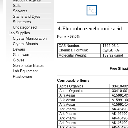
Reducing Agents
Salts
Solvents
Stains and Dyes
Substrates
Uncategorized
4-Fluorobenzeneboronic acid
Lab Supplies
Purity > 98.0%
Crystal Manipulation
Crystal Mounts
CAS Number:
1765-93-1
Dewars
Chemical Formula:
C
H
BFO
6
6
2
Glassware
Molecular Weight:
139.92 g/mol
Gloves
Goniometer Bases
Free Shippi
Lab Equipment
Plasticware
Comparable Items:
Acros Organics
33410-00
Acros Organics
33410-00
Alfa Aesar
A15991-0
Alfa Aesar
A15991-0
Alfa Aesar
A15991-1
Ark Pharm
AK-46490
Ark Pharm
AK-46490
Ark Pharm
AK-46490
Ark Pharm
AK-46490
Ark Pharm
AK-46490