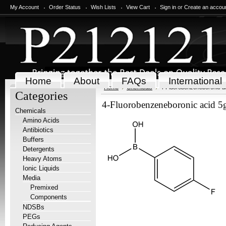
My Account
Order Status
Wish Lists
View Cart
Sign in
or
Create an accou
Home
About
FAQs
International
Home
Chemicals
4-Fluorobenzeneboronic a
Categories
4-Fluorobenzeneboronic acid 5
Chemicals
Amino Acids
Antibiotics
Buffers
Detergents
Heavy Atoms
Ionic Liquids
Media
Premixed
Components
NDSBs
PEGs