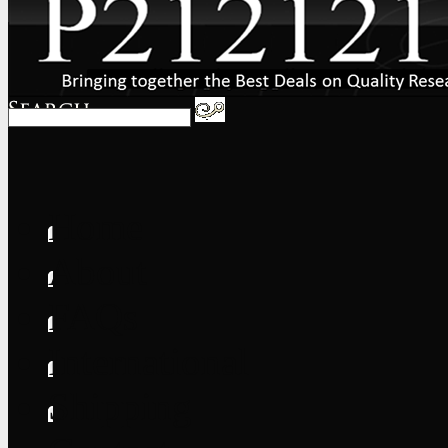
Home
About
FAQs
International
Shipping