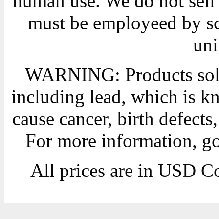
human use. We do not sell 
must be employeed by sc
uni
WARNING: Products sold
including lead, which is kn
cause cancer, birth defects
For more information, g
All prices are in
USD
Co