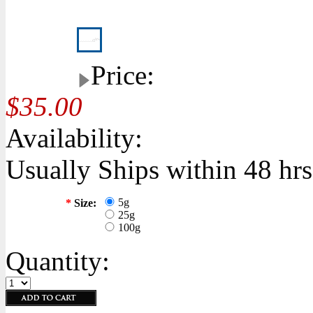
Price:
$35.00
Availability:
Usually Ships within 48 hrs
5g
*
Size:
25g
100g
Quantity: