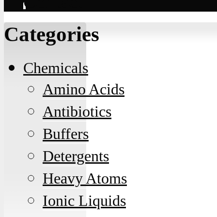
Contact
Categories
Chemicals
Amino Acids
Antibiotics
Buffers
Detergents
Heavy Atoms
Ionic Liquids