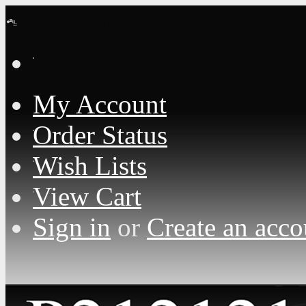
Loading... Please wait...
My Account
Order Status
Wish Lists
View Cart
Sign in
or
Create an acco