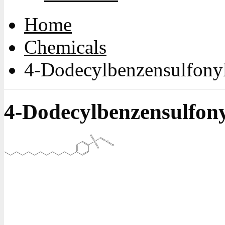
Home
Chemicals
4-Dodecylbenzensulfonyl
4-Dodecylbenzensulfony