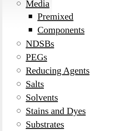
Media
Premixed
Components
NDSBs
PEGs
Reducing Agents
Salts
Solvents
Stains and Dyes
Substrates