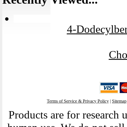
4-Dodecylben
Cho
Terms of Service & Privacy Policy
|
Sitemap
Products are for research 