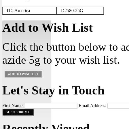
TCI America
D2580-25G
Add to Wish List
Click the button below to 
azide 5g to your wish list.
Let's Stay in Touch
First Name:
Email Address:
Recently Viewed...