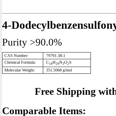
4-Dodecylbenzensulfony
Purity >90.0%
CAS Number:
79791-38-1
Chemical Formula:
C
H
N
O
S
1
8
2
9
3
2
Molecular Weight:
351.5068 g/mol
Free Shipping wit
Comparable Items: