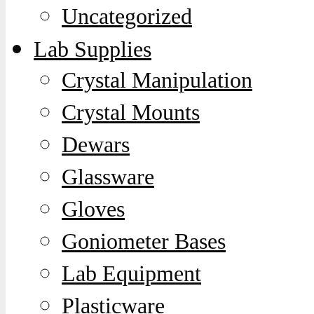
Uncategorized
Lab Supplies
Crystal Manipulation
Crystal Mounts
Dewars
Glassware
Gloves
Goniometer Bases
Lab Equipment
Plasticware