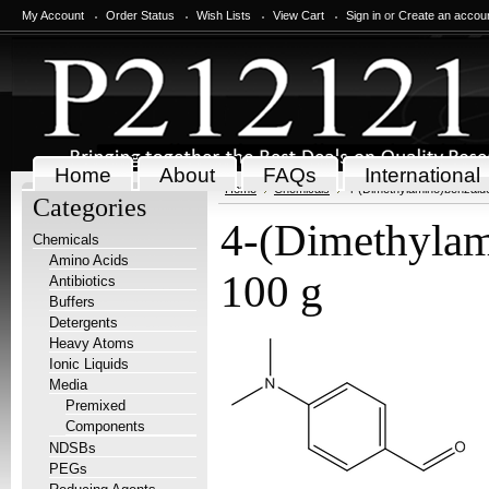
My Account
Order Status
Wish Lists
View Cart
Sign in
or
Create an accou
Home
About
FAQs
International
Home
Chemicals
4-(Dimethylamino)benzald
Categories
4-(Dimethylam
Chemicals
Amino Acids
100 g
Antibiotics
Buffers
Detergents
Heavy Atoms
Ionic Liquids
Media
Premixed
Components
NDSBs
PEGs