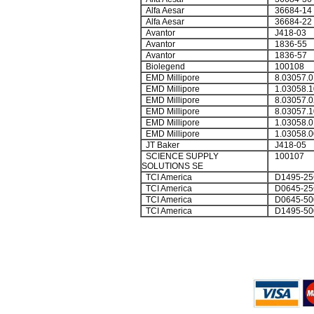
Alfa Aesar
36684-14
Alfa Aesar
36684-22
Avantor
J418-03
Avantor
1836-55
Avantor
1836-57
Biolegend
100108
EMD Millipore
8.03057.0
EMD Millipore
1.03058.1
EMD Millipore
8.03057.0
EMD Millipore
8.03057.1
EMD Millipore
1.03058.0
EMD Millipore
1.03058.0
JT Baker
J418-05
SCIENCE SUPPLY
100107
SOLUTIONS SE
TCI America
D1495-25
TCI America
D0645-25
TCI America
D0645-50
TCI America
D1495-50