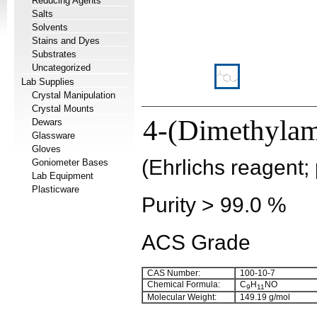
Reducing Agents
Salts
Solvents
Stains and Dyes
Substrates
Uncategorized
Lab Supplies
Crystal Manipulation
Crystal Mounts
4-(Dimethylam
Dewars
Glassware
Gloves
(Ehrlichs reagent;
Goniometer Bases
Lab Equipment
Plasticware
Purity > 99.0 %
ACS Grade
CAS Number:
100-10-7
Chemical Formula:
C
H
NO
9
11
Molecular Weight:
149.19 g/mol