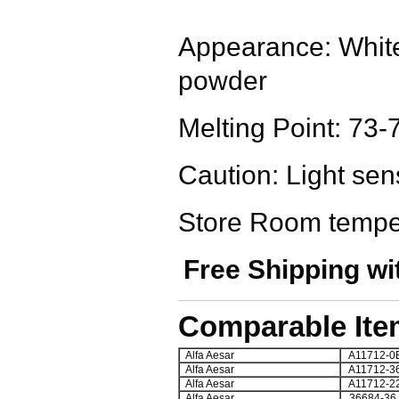
Appearance: White 
powder
Melting Point: 73-
Caution: Light sens
Store Room tempe
Free Shipping wi
Comparable Ite
Alfa Aesar
A11712-0
Alfa Aesar
A11712-3
Alfa Aesar
A11712-2
Alfa Aesar
36684-36