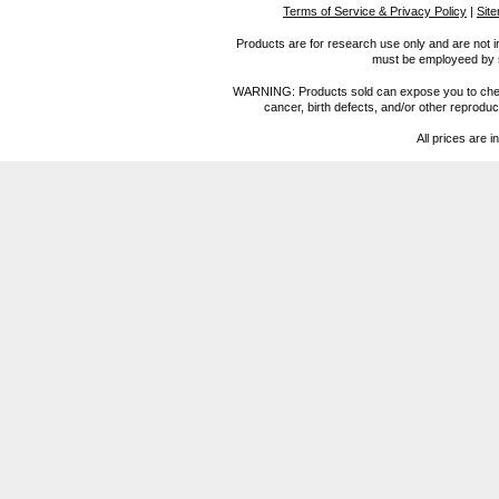
Terms of Service & Privacy Policy
|
Sit
Products are for research use only and are not i
must be employeed by sc
WARNING: Products sold can expose you to chemica
cancer, birth defects, and/or other reprod
All prices are i