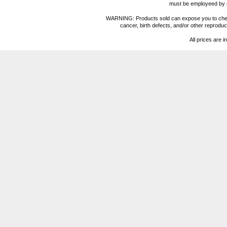
must be employeed by sc
WARNING: Products sold can expose you to chemica
cancer, birth defects, and/or other reprod
All prices are i