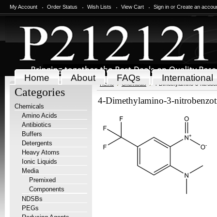
My Account
Order Status
Wish Lists
View Cart
Sign in
or
Create an accou
Home
About
FAQs
International
Home
Chemicals
4-Dimethylamino-3-nitroben
Categories
4-Dimethylamino-3-nitrobenzotr
Chemicals
Amino Acids
Antibiotics
Buffers
Detergents
Heavy Atoms
Ionic Liquids
Media
Premixed
Components
NDSBs
PEGs