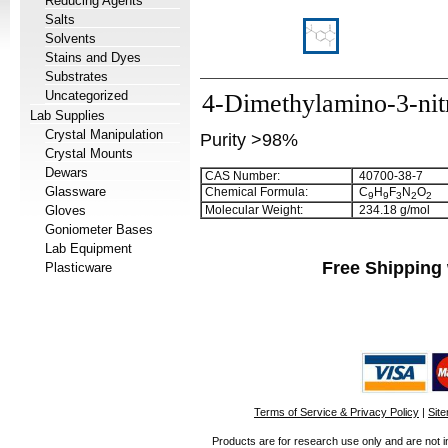
Reducing Agents
Salts
Solvents
Stains and Dyes
Substrates
Uncategorized
4-Dimethylamino-3-nitr
Lab Supplies
Crystal Manipulation
Purity >98%
Crystal Mounts
Dewars
CAS Number:
40700-38-7
Glassware
Chemical Formula:
C
H
F
N
O
9
9
3
2
2
Gloves
Molecular Weight:
234.18 g/mol
Goniometer Bases
Lab Equipment
Free Shipping 
Plasticware
Terms of Service & Privacy Policy
|
Sit
Products are for research use only and are not i