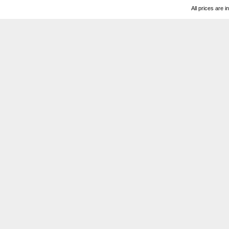
All prices are i