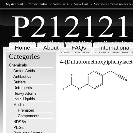
My Account
Order Status
Wish Lists
View Cart
Sign in
or
Create an accou
Home
About
FAQs
International
Home
Chemicals
4-(Difluoromethoxy)phenyla
Categories
4-(Difluoromethoxy)phenylaceto
Chemicals
Amino Acids
Antibiotics
Buffers
Detergents
Heavy Atoms
Ionic Liquids
Media
Premixed
Components
NDSBs
PEGs