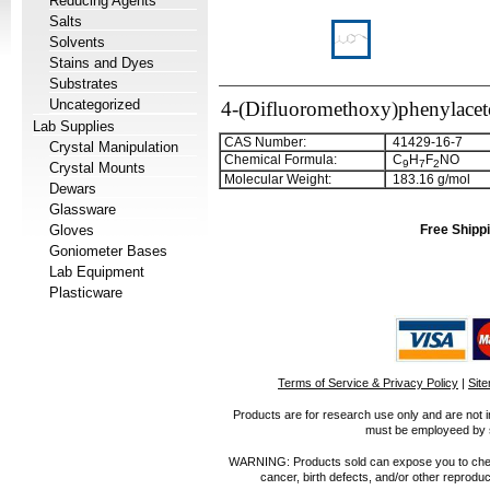
Reducing Agents
Salts
Solvents
Stains and Dyes
Substrates
Uncategorized
4-(Difluoromethoxy)phenylaceto
Lab Supplies
CAS Number:
41429-16-7
Crystal Manipulation
Chemical Formula:
C
H
F
NO
9
7
2
Crystal Mounts
Molecular Weight:
183.16 g/mol
Dewars
Glassware
Gloves
Free Shippi
Goniometer Bases
Lab Equipment
Plasticware
Terms of Service & Privacy Policy
|
Sit
Products are for research use only and are not i
must be employeed by sc
WARNING: Products sold can expose you to chemica
cancer, birth defects, and/or other reprod