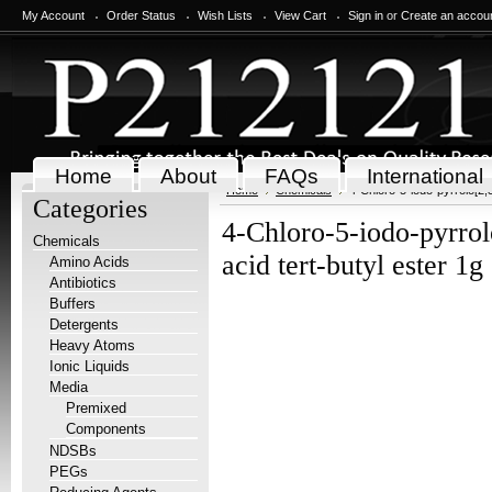
My Account
Order Status
Wish Lists
View Cart
Sign in
or
Create an accou
Home
About
FAQs
International
Home
Chemicals
4-Chloro-5-iodo-pyrrolo[2,3
Categories
4-Chloro-5-iodo-pyrrol
Chemicals
acid tert-butyl ester 1g
Amino Acids
Antibiotics
Buffers
Detergents
Heavy Atoms
Ionic Liquids
Media
Premixed
Components
NDSBs
PEGs