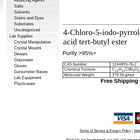
Reducing Agents
Salts
Solvents
Stains and Dyes
Substrates
Uncategorized
4-Chloro-5-iodo-pyrrol
Lab Supplies
acid tert-butyl ester
Crystal Manipulation
Crystal Mounts
Purity >95%+
Dewars
Glassware
CAS Number:
1244855-76-2
Gloves
Chemical Formula:
C
H
ClIN
O
1
1
1
1
3
2
Goniometer Bases
Molecular Weight:
379.58 g/mol
Lab Equipment
Free Shipping 
Plasticware
Terms of Service & Privacy Policy
|
Sit
Products are for research use only and are not i