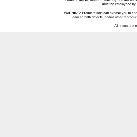
must be employeed by sc
WARNING: Products sold can expose you to chemica
cancer, birth defects, and/or other reprod
All prices are i