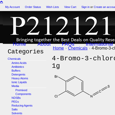
My Account
Order Status
Wish Lists
View Cart
Sign in
or
Create an accou
Home
About
FAQs
International
Home
Chemicals
4-Bromo-3-ch
Categories
4-Bromo-3-chlor
Chemicals
Amino Acids
1g
Antibiotics
Buffers
Detergents
Heavy Atoms
Ionic Liquids
Media
Premixed
Components
NDSBs
PEGs
Reducing Agents
Salts
Solvents