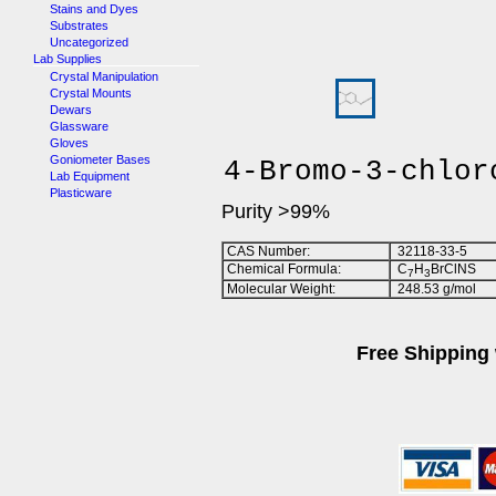
Stains and Dyes
Substrates
Uncategorized
Lab Supplies
Crystal Manipulation
Crystal Mounts
Dewars
Glassware
Gloves
Goniometer Bases
4-Bromo-3-chlor
Lab Equipment
Plasticware
Purity >99%
CAS Number:
32118-33-5
Chemical Formula:
C
H
BrClNS
7
3
Molecular Weight:
248.53 g/mol
Free Shipping 