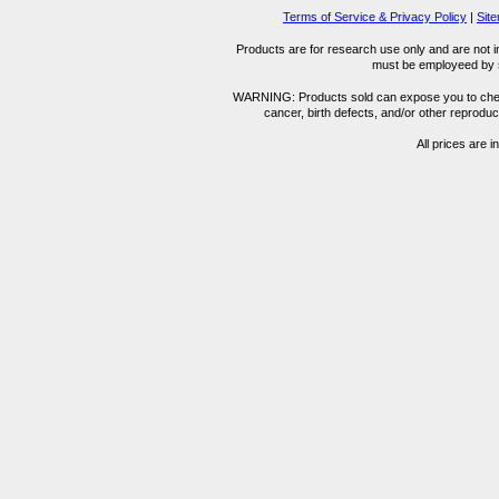
Terms of Service & Privacy Policy
|
Sit
Products are for research use only and are not i
must be employeed by sc
WARNING: Products sold can expose you to chemica
cancer, birth defects, and/or other reprod
All prices are i