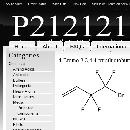
My Account
Order Status
Wish Lists
View Cart
Sign in
or
Create an accou
Home
About
FAQs
International
Home
Chemicals
4-Bromo-3,3,4,4-tetrafluor
Categories
4-Bromo-3,3,4,4-tetrafluorobut
Chemicals
Amino Acids
Antibiotics
Buffers
Detergents
Heavy Atoms
Ionic Liquids
Media
Premixed
Components
NDSBs
PEGs