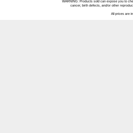
WARNING: Products sold can expose you to chemica
cancer, birth defects, and/or other reprod
All prices are i