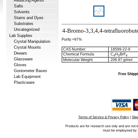
Reducing Agents
Salts
Solvents
Stains and Dyes
Substrates
Uncategorized
4-Bromo-3,3,4,4-tetrafluorobut
Lab Supplies
Purity >97%
Crystal Manipulation
Crystal Mounts
CAS Number:
18599-22-9
Dewars
Chemical Formula:
C
H
BrF
4
3
4
Glassware
Molecular Weight:
206.97 g/mol
Gloves
Goniometer Bases
Free Shippi
Lab Equipment
Plasticware
Terms of Service & Privacy Policy
|
Sit
Products are for research use only and are not i
must be employeed by sc