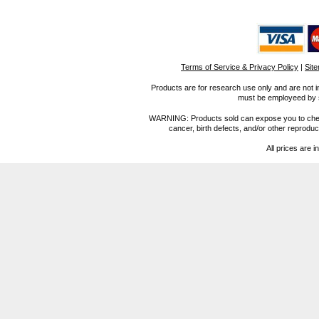
Terms of Service & Privacy Policy
|
Sit
Products are for research use only and are not i
must be employeed by sc
WARNING: Products sold can expose you to chemica
cancer, birth defects, and/or other reprod
All prices are i