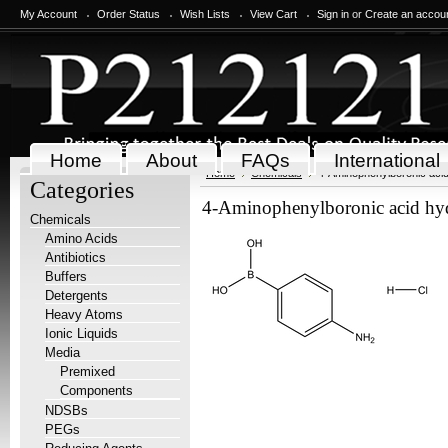
My Account
Order Status
Wish Lists
View Cart
Sign in
or
Create an accou
Home
About
FAQs
International
Home
Chemicals
4-Aminophenylboronic acid
Categories
4-Aminophenylboronic acid hyd
Chemicals
Amino Acids
Antibiotics
Buffers
Detergents
Heavy Atoms
Ionic Liquids
Media
Premixed
Components
NDSBs
PEGs