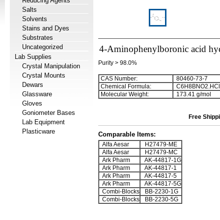
Reducing Agents
Salts
Solvents
Stains and Dyes
Substrates
Uncategorized
4-Aminophenylboronic acid hy
Lab Supplies
Purity > 98.0%
Crystal Manipulation
Crystal Mounts
CAS Number:
80460-73-7
Dewars
Chemical Formula:
C
6
H
8
BNO
2
.HCl
Glassware
Molecular Weight:
173.41 g/mol
Gloves
Goniometer Bases
Free Shippi
Lab Equipment
Plasticware
Comparable Items:
Alfa Aesar
H27479-ME
Alfa Aesar
H27479-MC
Ark Pharm
AK-44817-1G
Ark Pharm
AK-44817-1
Ark Pharm
AK-44817-5
Ark Pharm
AK-44817-5G
Combi-Blocks
BB-2230-1G
Combi-Blocks
BB-2230-5G