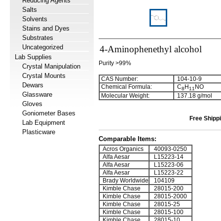
Reducing Agents
Salts
Solvents
Stains and Dyes
Substrates
Uncategorized
4-Aminophenethyl alcohol
Lab Supplies
Purity >99%
Crystal Manipulation
Crystal Mounts
CAS Number:
104-10-9
Dewars
Chemical Formula:
C
H
NO
8
1
1
Glassware
Molecular Weight:
137.18 g/mol
Gloves
Goniometer Bases
Free Shippi
Lab Equipment
Plasticware
Comparable Items:
Acros Organics
40093-0250
Alfa Aesar
L15223-14
Alfa Aesar
L15223-06
Alfa Aesar
L15223-22
Brady Worldwide
104109
Kimble Chase
28015-200
Kimble Chase
28015-2000
Kimble Chase
28015-25
Kimble Chase
28015-100
Kimble Chase
28015-10