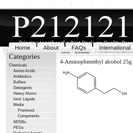
My Account
Order Status
Wish Lists
View Cart
Sign in
or
Create an accou
Home
About
FAQs
International
Home
Chemicals
4-Aminophenethyl alcohol 
Categories
4-Aminophenethyl alcohol 25g
Chemicals
Amino Acids
Antibiotics
Buffers
Detergents
Heavy Atoms
Ionic Liquids
Media
Premixed
Components
NDSBs
PEGs