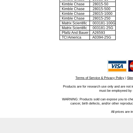
Kimble Chase
28015-50
Kimble Chase
28015-500
Kimble Chase
28015-1000
Kimble Chase
28015-250
Matrix Scientific
003181-100G
Matrix Scientific
003181-25G
Pfaltz And Bauer
A26593
TCI America
A0394-25G
Terms of Service & Privacy Policy
|
Sit
Products are for research use only and are not i
must be employeed by sc
WARNING: Products sold can expose you to chemica
cancer, birth defects, and/or other reprod
All prices are i