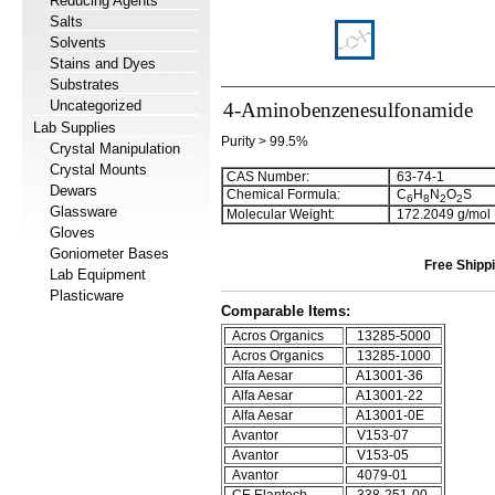
Reducing Agents
Salts
Solvents
Stains and Dyes
Substrates
Uncategorized
4-Aminobenzenesulfonamide
Lab Supplies
Purity > 99.5%
Crystal Manipulation
Crystal Mounts
CAS Number:
63-74-1
Dewars
Chemical Formula:
C
H
N
O
S
6
8
2
2
Glassware
Molecular Weight:
172.2049 g/mol
Gloves
Goniometer Bases
Free Shippi
Lab Equipment
Plasticware
Comparable Items:
Acros Organics
13285-5000
Acros Organics
13285-1000
Alfa Aesar
A13001-36
Alfa Aesar
A13001-22
Alfa Aesar
A13001-0E
Avantor
V153-07
Avantor
V153-05
Avantor
4079-01