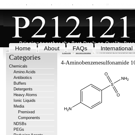
My Account
Order Status
Wish Lists
View Cart
Sign in
or
Create an accou
Home
About
FAQs
International
Home
Chemicals
4-Aminobenzenesulfonami
Categories
4-Aminobenzenesulfonamide 1
Chemicals
Amino Acids
Antibiotics
Buffers
Detergents
Heavy Atoms
Ionic Liquids
Media
Premixed
Components
NDSBs
PEGs