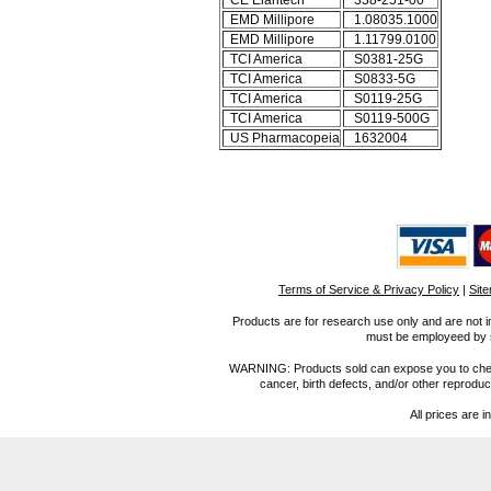
CE Elantech
338-251-00
EMD Millipore
1.08035.1000
EMD Millipore
1.11799.0100
TCI America
S0381-25G
TCI America
S0833-5G
TCI America
S0119-25G
TCI America
S0119-500G
US Pharmacopeia
1632004
Terms of Service & Privacy Policy
|
Sit
Products are for research use only and are not i
must be employeed by sc
WARNING: Products sold can expose you to chemica
cancer, birth defects, and/or other reprod
All prices are i