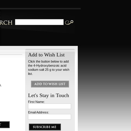
Add to Wish List
Click the button below to add
the 4-Hydroxybenzoic acid
sodium salt 25 g to your wish
list.
s.
Let's Stay in Touch
First Name:
Email Address: