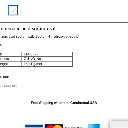
ybenzoic acid sodium salt
zoic acid sodium salt; Sodium 4-hydroxybenzoate)
 %
:
114-63-6
rmula:
C
H
O
Na
7
5
3
ight:
160.1 g/mol
: >300°C
temperature
Free Shipping within the Continental USA