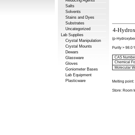
Reducing Agents
Salts
Solvents
Stains and Dyes
Substrates
Uncategorized
4-Hydrox
Lab Supplies
(p-Hydroxyben
Crystal Manipulation
Crystal Mounts
Purity > 98.0
Dewars
CAS Number
Glassware
Chemical Fo
Gloves
Molecular We
Goniometer Bases
Lab Equipment
Plasticware
Melting point
Store: Room 