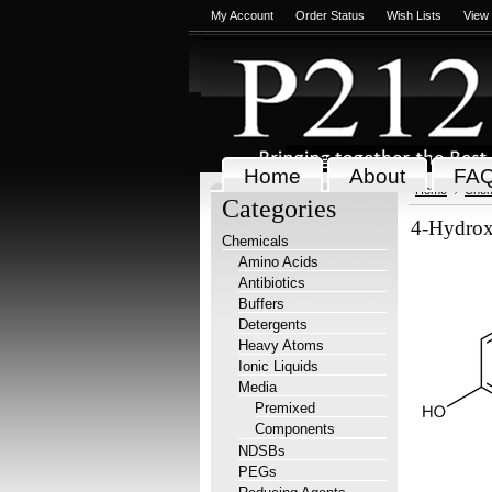
My Account
Order Status
Wish Lists
View
Home
About
FA
Home
Chem
Categories
4-Hydrox
Chemicals
Amino Acids
Antibiotics
Buffers
Detergents
Heavy Atoms
Ionic Liquids
Media
Premixed
Components
NDSBs
PEGs