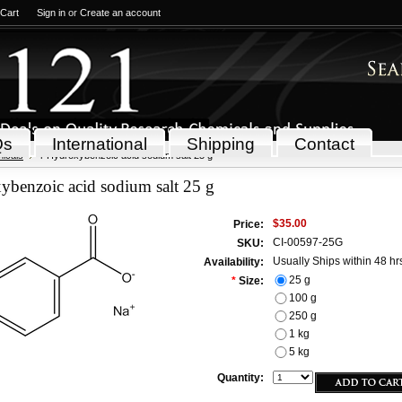
 Cart
Sign in
or
Create an account
Qs
International
Shipping
Contact
icals
4-Hydroxybenzoic acid sodium salt 25 g
ybenzoic acid sodium salt 25 g
$35.00
Price:
CI-00597-25G
SKU:
Usually Ships within 48 hr
Availability:
25 g
*
Size:
100 g
250 g
1 kg
5 kg
Quantity: