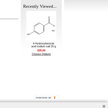
Recently Viewed...
4-Hydroxybenzoic
acid sodium salt 25 g
$35.00
Choose Options
POWERED BY