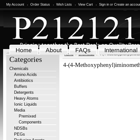
My Account
Order Status
Wish Lists
View Cart
Sign in
or
Create an accou
Home
About
FAQs
International
Home
Chemicals
4-(4-Methoxyphenyl)iminom
Categories
4-(4-Methoxyphenyl)iminomethy
Chemicals
Amino Acids
Antibiotics
Buffers
Detergents
Heavy Atoms
Ionic Liquids
Media
Premixed
Components
NDSBs
PEGs