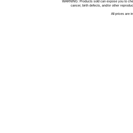
WARNING: Products sold can expose you to chemica
cancer, birth defects, and/or other reprod
All prices are i