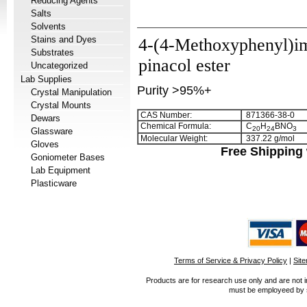
Reducing Agents
Salts
Solvents
Stains and Dyes
4-(4-Methoxyphenyl)im
Substrates
pinacol ester
Uncategorized
Lab Supplies
Purity >95%+
Crystal Manipulation
Crystal Mounts
CAS Number:
871366-38-0
Dewars
Chemical Formula:
C
H
BNO
2
0
2
4
3
Glassware
Molecular Weight:
337.22 g/mol
Gloves
Free Shipping 
Goniometer Bases
Lab Equipment
Plasticware
Terms of Service & Privacy Policy
|
Sit
Products are for research use only and are not i
must be employeed by sc