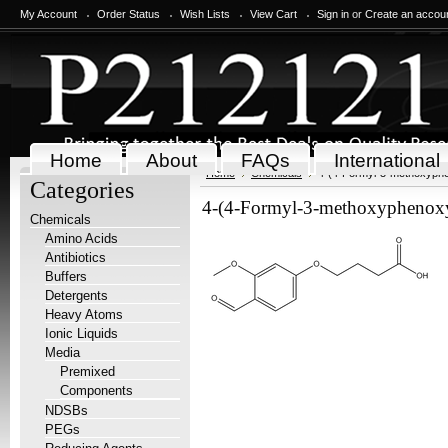
My Account
Order Status
Wish Lists
View Cart
Sign in
or
Create an accou
Home
About
FAQs
International
Home
Chemicals
4-(4-Formyl-3-methoxyphen
Categories
4-(4-Formyl-3-methoxyphenoxy)
Chemicals
Amino Acids
Antibiotics
Buffers
Detergents
Heavy Atoms
Ionic Liquids
Media
Premixed
Components
NDSBs
PEGs