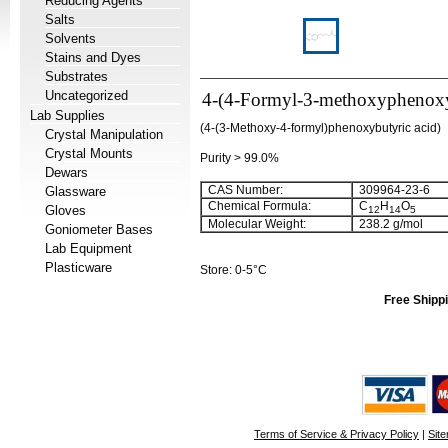
Reducing Agents
Salts
Solvents
Stains and Dyes
Substrates
Uncategorized
4-(4-Formyl-3-methoxyphenoxy)
Lab Supplies
(4-(3-Methoxy-4-formyl)phenoxybutyric acid)
Crystal Manipulation
Crystal Mounts
Purity > 99.0%
Dewars
CAS Number:
309964-23-6
Glassware
Chemical Formula:
C
H
O
Gloves
12
14
5
Molecular Weight:
238.2 g/mol
Goniometer Bases
Lab Equipment
Plasticware
Store: 0-5°C
Free Shippi
Terms of Service & Privacy Policy
|
Sit