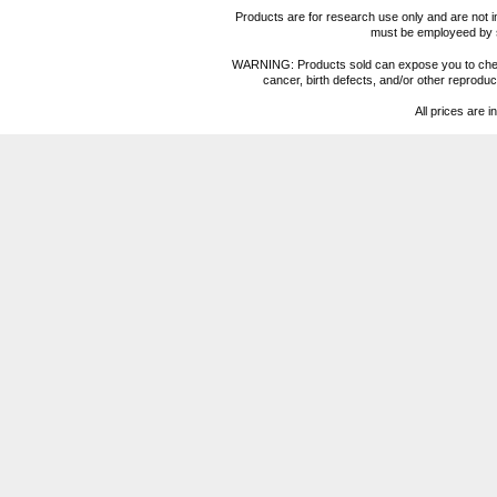
Products are for research use only and are not i
must be employeed by sc
WARNING: Products sold can expose you to chemica
cancer, birth defects, and/or other reprod
All prices are i