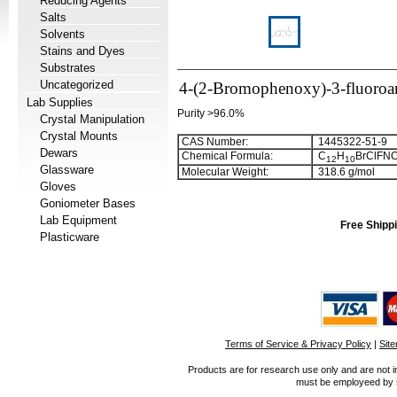
Reducing Agents
Salts
Solvents
Stains and Dyes
Substrates
Uncategorized
4-(2-Bromophenoxy)-3-fluoroa
Lab Supplies
Purity >96.0%
Crystal Manipulation
Crystal Mounts
CAS Number:
1445322-51-9
Dewars
Chemical Formula:
C
H
BrClFN
1
2
1
0
Glassware
Molecular Weight:
318.6 g/mol
Gloves
Goniometer Bases
Lab Equipment
Free Shippi
Plasticware
Terms of Service & Privacy Policy
|
Sit
Products are for research use only and are not i
must be employeed by sc