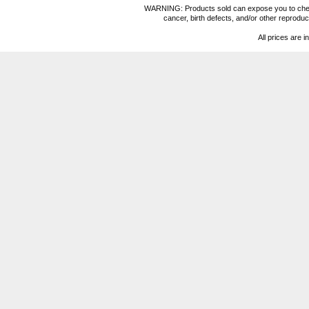
WARNING: Products sold can expose you to chemica
cancer, birth defects, and/or other reprod
All prices are i