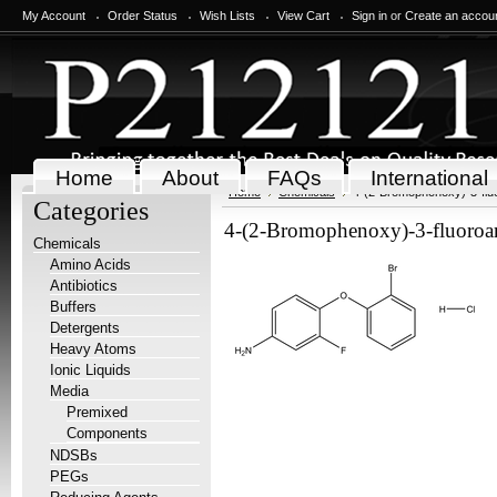
My Account
Order Status
Wish Lists
View Cart
Sign in
or
Create an accou
Home
About
FAQs
International
Home
Chemicals
4-(2-Bromophenoxy)-3-fluo
Categories
4-(2-Bromophenoxy)-3-fluoroan
Chemicals
Amino Acids
Antibiotics
Buffers
Detergents
Heavy Atoms
Ionic Liquids
Media
Premixed
Components
NDSBs
PEGs