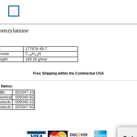
benzylamine
:
177976-49-7
rmula:
C
H
N
1
3
1
3
ight:
183.26 g/mol
Free Shipping within the Continental USA
Items:
ific
003347-1G
emical
009340-5G
oducts
009340-1G
oducts
003347-5G