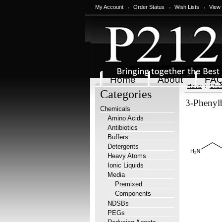
My Account
Order Status
Wish Lists
View
Home
About
FA
Home
Chem
Categories
3-Phenyl
Chemicals
Amino Acids
Antibiotics
Buffers
Detergents
Heavy Atoms
Ionic Liquids
Media
Premixed
Components
NDSBs
PEGs