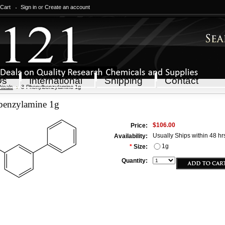
 Cart
Sign in
or
Create an account
Qs
International
Shipping
Contact
icals
3-Phenylbenzylamine 1g
benzylamine 1g
$106.00
Price:
Usually Ships within 48 hr
Availability:
1g
*
Size:
Quantity: