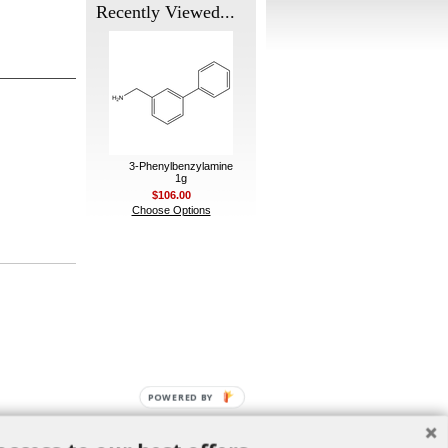
Recently Viewed...
3-Phenylbenzylamine
1g
$106.00
Choose Options
POWERED BY