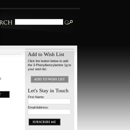
Add to Wish List
Click the button below to add
the 3-Phenylbenzylamine 1g to
your wish list.
s.
Let's Stay in Touch
First Name:
Email Address: