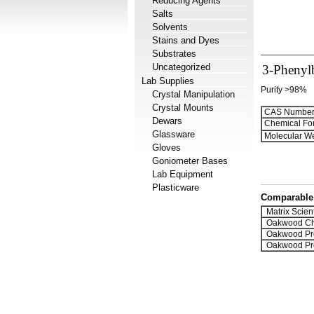
Reducing Agents
Salts
Solvents
Stains and Dyes
Substrates
Uncategorized
3-Phenyl
Lab Supplies
Purity >98%
Crystal Manipulation
Crystal Mounts
CAS Number
Dewars
Chemical Fo
Glassware
Molecular We
Gloves
Goniometer Bases
Lab Equipment
Plasticware
Comparable 
Matrix Scient
Oakwood Ch
Oakwood Pr
Oakwood Pr