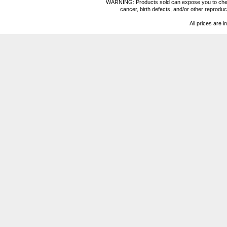
WARNING: Products sold can expose you to chemica
cancer, birth defects, and/or other reprod
All prices are i