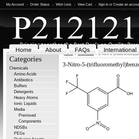
My Account
Order Status
Wish Lists
View Cart
Sign in
or
Create an accou
Home
About
FAQs
International
Home
Chemicals
3-Nitro-5-(trifluoromethyl)
Categories
3-Nitro-5-(trifluoromethyl)benz
Chemicals
Amino Acids
Antibiotics
Buffers
Detergents
Heavy Atoms
Ionic Liquids
Media
Premixed
Components
NDSBs
PEGs