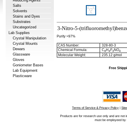
Reducing Agents
Salts
Solvents
Stains and Dyes
Substrates
Uncategorized
3-Nitro-5-(trifluoromethyl)benz
Lab Supplies
Purity >97%
Crystal Manipulation
Crystal Mounts
CAS Number:
328-80-3
Dewars
Chemical Formula:
C
H
F
NO
8
4
3
4
Glassware
Molecular Weight:
235.12 g/mol
Gloves
Goniometer Bases
Free Shippi
Lab Equipment
Plasticware
Terms of Service & Privacy Policy
|
Sit
Products are for research use only and are not i
must be employeed by sc