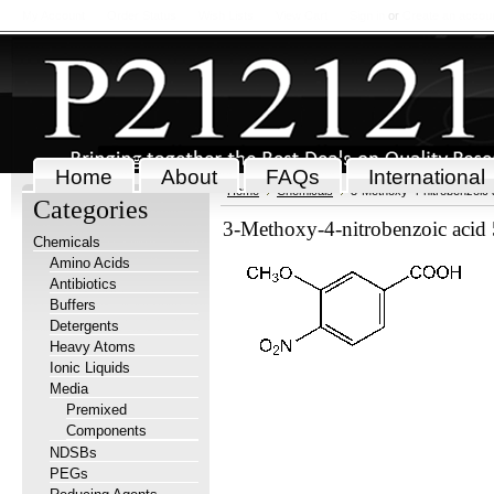
My Account
Order Status
Wish Lists
View Cart
Sign in
or
Create an accou
Home
About
FAQs
International
Home
Chemicals
3-Methoxy-4-nitrobenzoic 
Categories
3-Methoxy-4-nitrobenzoic acid
Chemicals
Amino Acids
Antibiotics
Buffers
Detergents
Heavy Atoms
Ionic Liquids
Media
Premixed
Components
NDSBs
PEGs