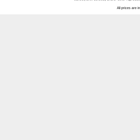
All prices are i