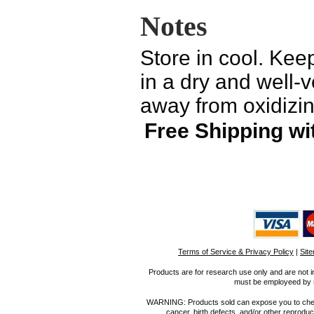
Notes
Store in cool. Keep
in a dry and well-v
away from oxidizin
Free Shipping wi
Terms of Service & Privacy Policy
|
Sit
Products are for research use only and are not i
must be employeed by sc
WARNING: Products sold can expose you to chemica
cancer, birth defects, and/or other reprod