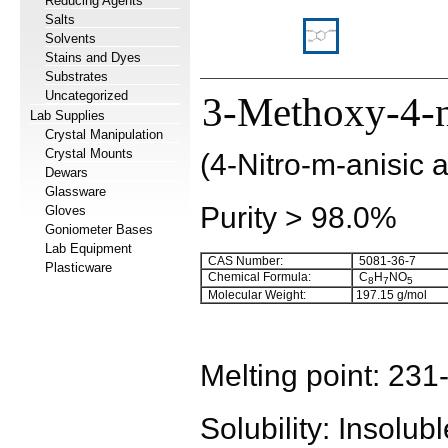
Reducing Agents
Salts
Solvents
Stains and Dyes
Substrates
Uncategorized
3-Methoxy-4-n
Lab Supplies
Crystal Manipulation
Crystal Mounts
(4-Nitro-m-anisic a
Dewars
Glassware
Purity > 98.0%
Gloves
Goniometer Bases
Lab Equipment
CAS Number:
5081-36-7
Plasticware
Chemical Formula:
C
H
NO
8
7
5
Molecular Weight:
197.15
g/mol
Melting point:
231
Solubility:
Insolubl