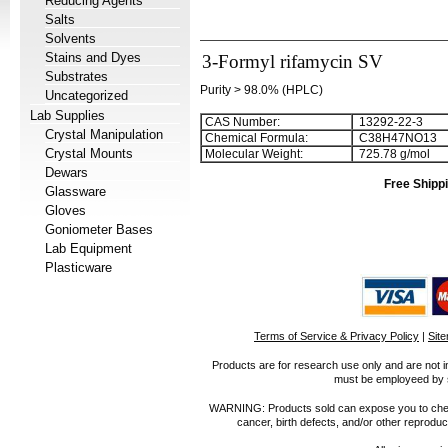
Reducing Agents
Salts
Solvents
Stains and Dyes
3-Formyl rifamycin SV
Substrates
Purity > 98.0% (HPLC)
Uncategorized
Lab Supplies
CAS Number:
13292-22-3
Crystal Manipulation
Chemical Formula:
C
3
8
H
4
7
NO
1
3
Crystal Mounts
Molecular Weight:
725.78 g/mol
Dewars
Free Shippi
Glassware
Gloves
Goniometer Bases
Lab Equipment
Plasticware
Terms of Service & Privacy Policy
|
Sit
Products are for research use only and are not i
must be employeed by sc
WARNING: Products sold can expose you to chemica
cancer, birth defects, and/or other reprod