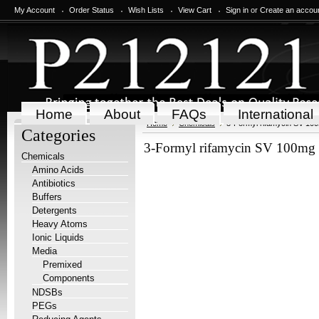
My Account
Order Status
Wish Lists
View Cart
Sign in
or
Create an accou
Home
About
FAQs
International
Home
Chemicals
3-Formyl rifamycin SV 10
Categories
3-Formyl rifamycin SV 100mg
Chemicals
Amino Acids
Antibiotics
Buffers
Detergents
Heavy Atoms
Ionic Liquids
Media
Premixed
Components
NDSBs
PEGs