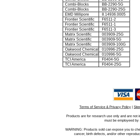
Combi-Blocks
BB-2290-5G
Combi-Blocks
BB-2290-25G
EMD Millipore
8.14936.0005
Frontier Scientific
F6511-2
Frontier Scientific
F6511-1
Frontier Scientific
F6511-3
Matrix Scientific
003909-25G
Matrix Scientific
003909-5G
Matrix Scientific
003909-100G
Oakwood Chemical
010996-25G
Oakwood Chemical
010996-5G
TCI America
F0404-5G
TCI America
F0404-25G
Terms of Service & Privacy Policy
|
Sit
Products are for research use only and are not i
must be employeed by sc
WARNING: Products sold can expose you to chemica
cancer, birth defects, and/or other reprod