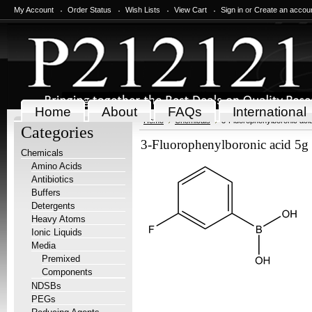
My Account
Order Status
Wish Lists
View Cart
Sign in
or
Create an accou
Home
About
FAQs
International
Home
Chemicals
3-Fluorophenylboronic aci
Categories
3-Fluorophenylboronic acid 5g
Chemicals
Amino Acids
Antibiotics
Buffers
Detergents
Heavy Atoms
Ionic Liquids
Media
Premixed
Components
NDSBs
PEGs