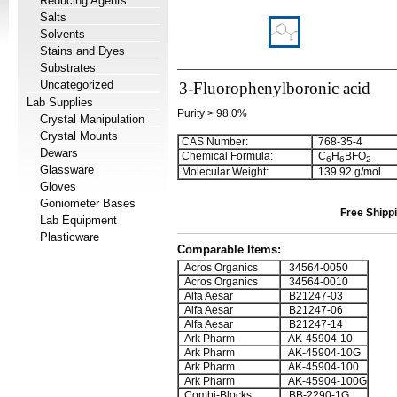
Reducing Agents
Salts
Solvents
Stains and Dyes
Substrates
Uncategorized
3-Fluorophenylboronic acid
Lab Supplies
Purity > 98.0%
Crystal Manipulation
Crystal Mounts
CAS Number:
768-35-4
Dewars
Chemical Formula:
C
H
BFO
6
6
2
Glassware
Molecular Weight:
139.92 g/mol
Gloves
Goniometer Bases
Free Shippi
Lab Equipment
Plasticware
Comparable Items:
Acros Organics
34564-0050
Acros Organics
34564-0010
Alfa Aesar
B21247-03
Alfa Aesar
B21247-06
Alfa Aesar
B21247-14
Ark Pharm
AK-45904-10
Ark Pharm
AK-45904-10G
Ark Pharm
AK-45904-100
Ark Pharm
AK-45904-100G
Combi-Blocks
BB-2290-1G