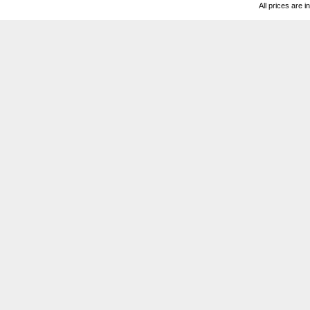
All prices are i