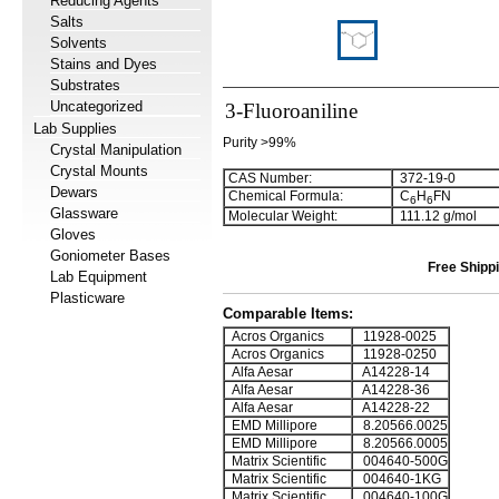
Reducing Agents
Salts
Solvents
Stains and Dyes
Substrates
Uncategorized
3-Fluoroaniline
Lab Supplies
Purity >99%
Crystal Manipulation
Crystal Mounts
CAS Number:
372-19-0
Dewars
Chemical Formula:
C
H
FN
6
6
Glassware
Molecular Weight:
111.12 g/mol
Gloves
Goniometer Bases
Free Shippi
Lab Equipment
Plasticware
Comparable Items:
Acros Organics
11928-0025
Acros Organics
11928-0250
Alfa Aesar
A14228-14
Alfa Aesar
A14228-36
Alfa Aesar
A14228-22
EMD Millipore
8.20566.0025
EMD Millipore
8.20566.0005
Matrix Scientific
004640-500G
Matrix Scientific
004640-1KG
Matrix Scientific
004640-100G