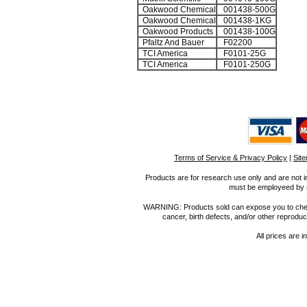
Oakwood Chemical
001438-500G
Oakwood Chemical
001438-1KG
Oakwood Products
001438-100G
Pfaltz And Bauer
F02200
TCI America
F0101-25G
TCI America
F0101-250G
Terms of Service & Privacy Policy
|
Sit
Products are for research use only and are not i
must be employeed by sc
WARNING: Products sold can expose you to chemica
cancer, birth defects, and/or other reprod
All prices are i