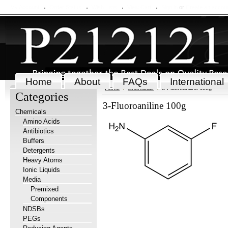
My Account
Order Status
Wish Lists
View Cart
Sign in
or
Create an accou
Home
About
FAQs
International
Home
Chemicals
3-Fluoroaniline 100g
Categories
3-Fluoroaniline 100g
Chemicals
Amino Acids
Antibiotics
Buffers
Detergents
Heavy Atoms
Ionic Liquids
Media
Premixed
Components
NDSBs
PEGs