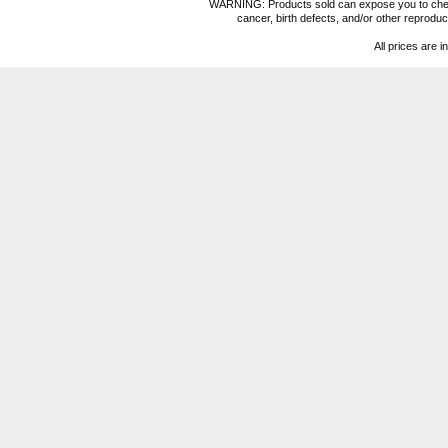
WARNING: Products sold can expose you to chemica
cancer, birth defects, and/or other reprod
All prices are i