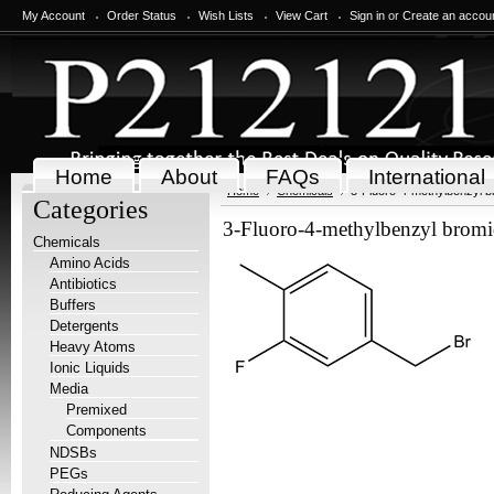
My Account
Order Status
Wish Lists
View Cart
Sign in
or
Create an accou
Home
About
FAQs
International
Home
Chemicals
3-Fluoro-4-methylbenzyl b
Categories
3-Fluoro-4-methylbenzyl bromi
Chemicals
Amino Acids
Antibiotics
Buffers
Detergents
Heavy Atoms
Ionic Liquids
Media
Premixed
Components
NDSBs
PEGs