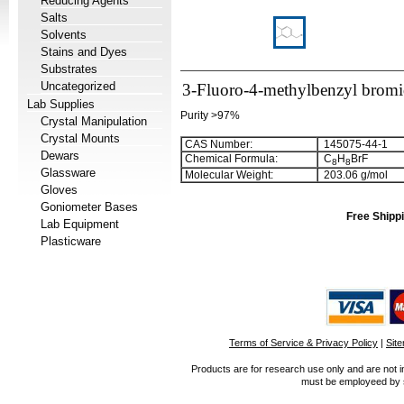
Reducing Agents
Salts
Solvents
Stains and Dyes
Substrates
Uncategorized
3-Fluoro-4-methylbenzyl brom
Lab Supplies
Purity >97%
Crystal Manipulation
Crystal Mounts
CAS Number:
145075-44-1
Dewars
Chemical Formula:
C
H
BrF
8
8
Glassware
Molecular Weight:
203.06 g/mol
Gloves
Goniometer Bases
Free Shippi
Lab Equipment
Plasticware
Terms of Service & Privacy Policy
|
Sit
Products are for research use only and are not i
must be employeed by sc