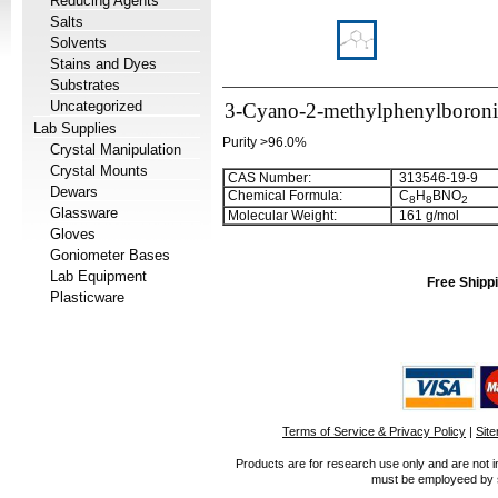
Reducing Agents
Salts
Solvents
Stains and Dyes
Substrates
Uncategorized
3-Cyano-2-methylphenylboroni
Lab Supplies
Purity >96.0%
Crystal Manipulation
Crystal Mounts
CAS Number:
313546-19-9
Dewars
Chemical Formula:
C
H
BNO
8
8
2
Glassware
Molecular Weight:
161 g/mol
Gloves
Goniometer Bases
Lab Equipment
Free Shippi
Plasticware
Terms of Service & Privacy Policy
|
Sit
Products are for research use only and are not i
must be employeed by sc