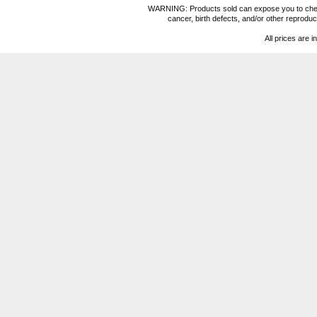
WARNING: Products sold can expose you to chemica
cancer, birth defects, and/or other reprod
All prices are i