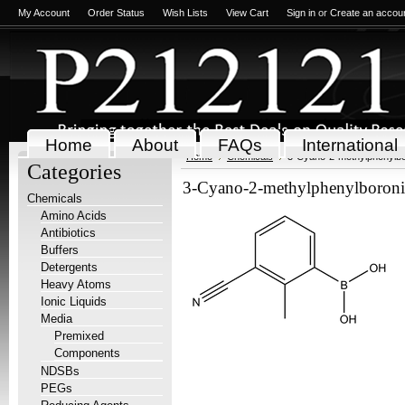
My Account
Order Status
Wish Lists
View Cart
Sign in
or
Create an accou
Home
About
FAQs
International
Home
Chemicals
3-Cyano-2-methylphenylbor
Categories
3-Cyano-2-methylphenylboronic
Chemicals
Amino Acids
Antibiotics
Buffers
Detergents
Heavy Atoms
Ionic Liquids
Media
Premixed
Components
NDSBs
PEGs