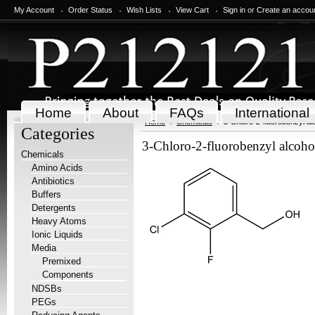
My Account
Order Status
Wish Lists
View Cart
Sign in
or
Create an accou
Home
About
FAQs
International
Home
Chemicals
3-Chloro-2-fluorobenzyl al
Categories
3-Chloro-2-fluorobenzyl alcoho
Chemicals
Amino Acids
Antibiotics
Buffers
Detergents
Heavy Atoms
Ionic Liquids
Media
Premixed
Components
NDSBs
PEGs