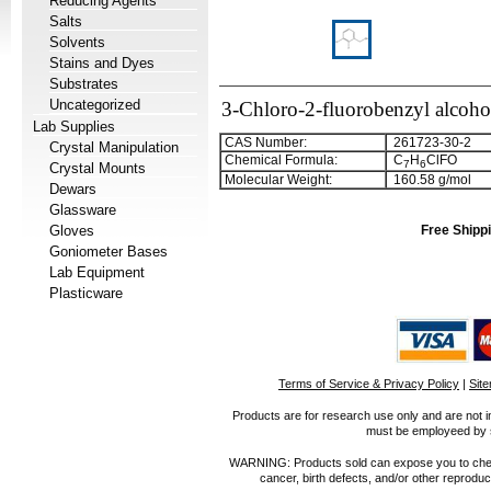
Reducing Agents
Salts
Solvents
Stains and Dyes
Substrates
Uncategorized
3-Chloro-2-fluorobenzyl alcoho
Lab Supplies
CAS Number:
261723-30-2
Crystal Manipulation
Chemical Formula:
C
H
ClFO
7
6
Crystal Mounts
Molecular Weight:
160.58 g/mol
Dewars
Glassware
Gloves
Free Shippi
Goniometer Bases
Lab Equipment
Plasticware
Terms of Service & Privacy Policy
|
Sit
Products are for research use only and are not i
must be employeed by sc
WARNING: Products sold can expose you to chemica
cancer, birth defects, and/or other reprod