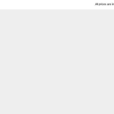
All prices are i