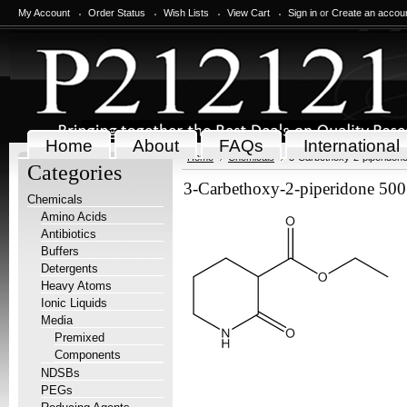
My Account
Order Status
Wish Lists
View Cart
Sign in
or
Create an accou
Home
About
FAQs
International
Home
Chemicals
3-Carbethoxy-2-piperidone
Categories
3-Carbethoxy-2-piperidone 500
Chemicals
Amino Acids
Antibiotics
Buffers
Detergents
Heavy Atoms
Ionic Liquids
Media
Premixed
Components
NDSBs
PEGs