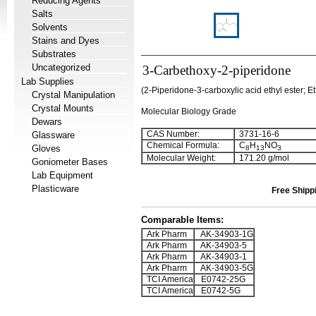
Reducing Agents
Salts
Solvents
Stains and Dyes
Substrates
Uncategorized
3-Carbethoxy-2-piperidone
Lab Supplies
(2-Piperidone-3-carboxylic acid ethyl ester; E
Crystal Manipulation
Crystal Mounts
Molecular Biology Grade
Dewars
CAS Number:
3731-16-6
Glassware
Chemical Formula:
C
H
NO
Gloves
8
13
3
Molecular Weight:
171.20 g/mol
Goniometer Bases
Lab Equipment
Plasticware
Free Shipp
Comparable Items:
Ark Pharm
AK-34903-1G
Ark Pharm
AK-34903-5
Ark Pharm
AK-34903-1
Ark Pharm
AK-34903-5G
TCI America
E0742-25G
TCI America
E0742-5G