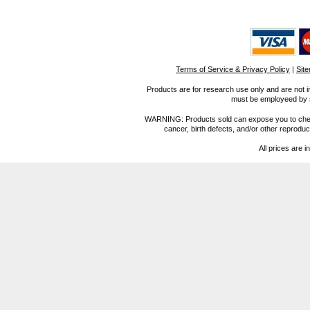
Terms of Service & Privacy Policy
|
Sit
Products are for research use only and are not i
must be employeed by sc
WARNING: Products sold can expose you to chemica
cancer, birth defects, and/or other reprod
All prices are i