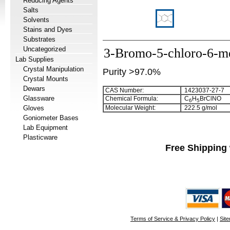
Reducing Agents
Salts
Solvents
Stains and Dyes
Substrates
Uncategorized
3-Bromo-5-chloro-6-me
Lab Supplies
Crystal Manipulation
Purity >97.0%
Crystal Mounts
Dewars
CAS Number:
1423037-27-7
Glassware
Chemical Formula:
C
H
BrClNO
6
5
Gloves
Molecular Weight:
222.5 g/mol
Goniometer Bases
Lab Equipment
Plasticware
Free Shipping 
Terms of Service & Privacy Policy
|
Sit