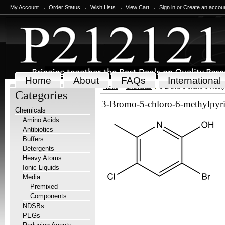
My Account
Order Status
Wish Lists
View Cart
Sign in
or
Create an accou
Home
About
FAQs
International
Home
Chemicals
3-Bromo-5-chloro-6-methylp
Categories
3-Bromo-5-chloro-6-methylpyri
Chemicals
Amino Acids
Antibiotics
Buffers
Detergents
Heavy Atoms
Ionic Liquids
Media
Premixed
Components
NDSBs
PEGs