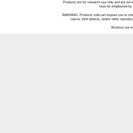
Products are for research use only and are not i
must be employeed by sc
WARNING: Products sold can expose you to chemica
cancer, birth defects, and/or other reprod
All prices are i