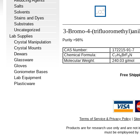
Reducing Agents
Salts
Solvents
Stains and Dyes
Substrates
Uncategorized
3-Bromo-4-(trifluoromethyl)ani
Lab Supplies
Purity >98%
Crystal Manipulation
Crystal Mounts
CAS Number:
172215-91-7
Dewars
Chemical Formula:
C
H
BrF
N
7
5
3
Glassware
Molecular Weight:
240.03 g/mol
Gloves
Goniometer Bases
Free Shippi
Lab Equipment
Plasticware
Terms of Service & Privacy Policy
|
Sit
Products are for research use only and are not i
must be employeed by sc