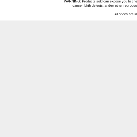
WARNING: Products sold can expose you to chemica
cancer, birth defects, and/or other reprod
All prices are i