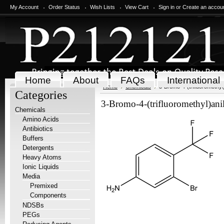
My Account
Order Status
Wish Lists
View Cart
Sign in
or
Create an accou
Home
About
FAQs
International
Home
Chemicals
3-Bromo-4-(trifluoromethyl
Categories
3-Bromo-4-(trifluoromethyl)an
Chemicals
Amino Acids
Antibiotics
Buffers
Detergents
Heavy Atoms
Ionic Liquids
Media
Premixed
Components
NDSBs
PEGs