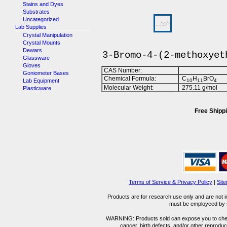
Stains and Dyes
Substrates
Uncategorized
Lab Supplies
Crystal Manipulation
Crystal Mounts
Dewars
3-Bromo-4-(2-methoxyet
Glassware
Gloves
CAS Number:
Goniometer Bases
Chemical Formula:
C
H
BrO
Lab Equipment
1
0
1
1
4
Molecular Weight:
275.11 g/mol
Plasticware
Free Shippi
Terms of Service & Privacy Policy
|
Sit
Products are for research use only and are not i
must be employeed by sc
WARNING: Products sold can expose you to chemica
cancer, birth defects, and/or other reprod