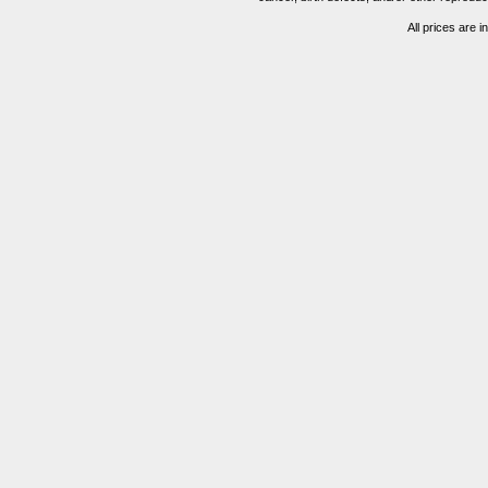
All prices are i