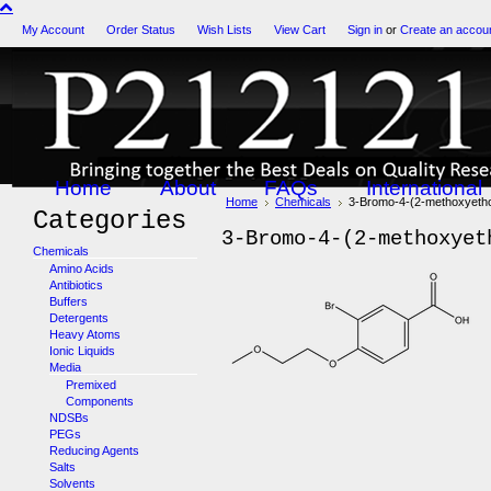
My Account
Order Status
Wish Lists
View Cart
Sign in
or
Create an accou
Home
About
FAQs
International
Home
Chemicals
3-Bromo-4-(2-methoxyeth
Categories
3-Bromo-4-(2-methoxyet
Chemicals
Amino Acids
Antibiotics
Buffers
Detergents
Heavy Atoms
Ionic Liquids
Media
Premixed
Components
NDSBs
PEGs
Reducing Agents
Salts
Solvents