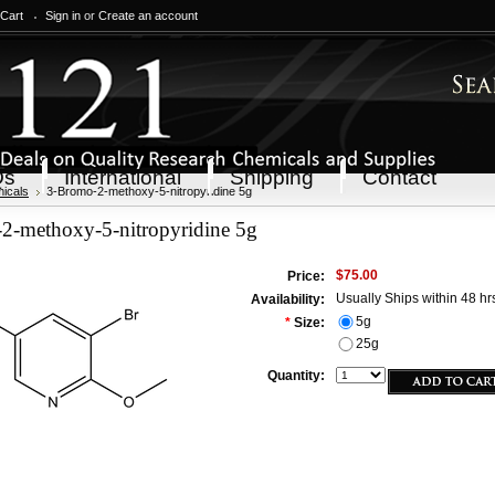
 Cart
Sign in
or
Create an account
Qs
International
Shipping
Contact
icals
3-Bromo-2-methoxy-5-nitropyridine 5g
2-methoxy-5-nitropyridine 5g
$75.00
Price:
Usually Ships within 48 hr
Availability:
5g
*
Size:
25g
Quantity: