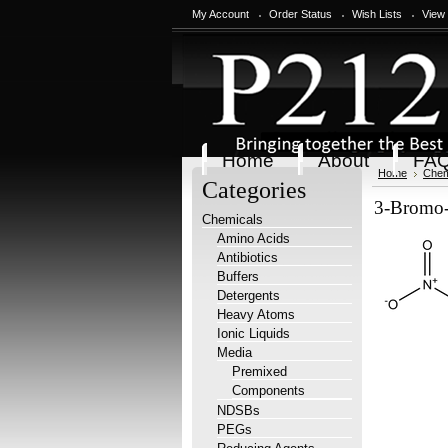
My Account
Order Status
Wish Lists
View
Home
About
FA
Home
Chem
Categories
3-Bromo-
Chemicals
Amino Acids
Antibiotics
Buffers
Detergents
Heavy Atoms
Ionic Liquids
Media
Premixed
Components
NDSBs
PEGs