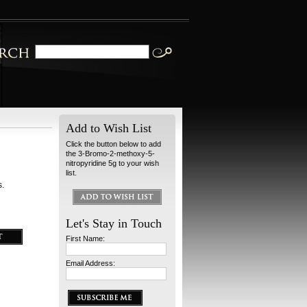
Add to Wish List
Click the button below to add
the 3-Bromo-2-methoxy-5-
nitropyridine 5g to your wish
list.
s.
Let's Stay in Touch
First Name:
Email Address: