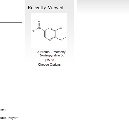
Recently Viewed...
3-Bromo-2-methoxy-
5-nitropyridine 5g
$75.00
Choose Options
ement
public. Buyers