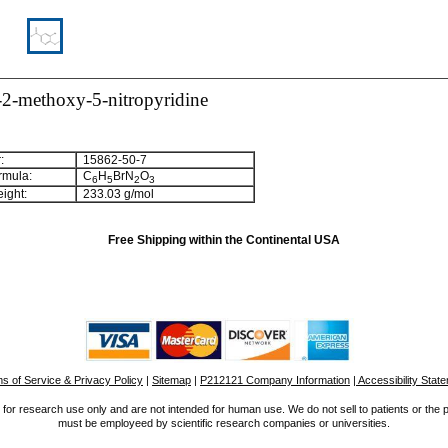
2-methoxy-5-nitropyridine
:
15862-50-7
rmula:
C
H
BrN
O
6
5
2
3
ight:
233.03 g/mol
Free Shipping within the Continental USA
s of Service & Privacy Policy
|
Sitemap
|
P212121 Company Information
| Accessibility Stat
for research use only and are not intended for human use. We do not sell to patients or the 
must be employeed by scientific research companies or universities.