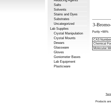
Reducing Agents
Salts
Solvents
Stains and Dyes
Substrates
Uncategorized
3-Bromo-
Lab Supplies
Purity >98%
Crystal Manipulation
Crystal Mounts
CAS Number
Dewars
Chemical Fo
Glassware
Molecular We
Gloves
Goniometer Bases
Lab Equipment
Plasticware
Term
Products are 