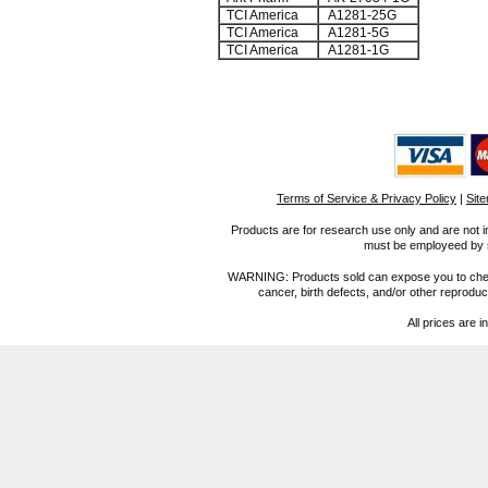
TCI America
A1281-25G
TCI America
A1281-5G
TCI America
A1281-1G
Terms of Service & Privacy Policy
|
Sit
Products are for research use only and are not i
must be employeed by sc
WARNING: Products sold can expose you to chemica
cancer, birth defects, and/or other reprod
All prices are i