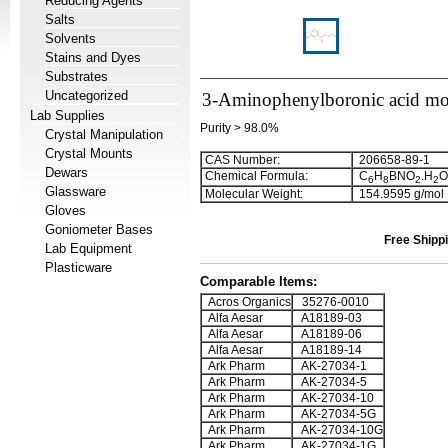
Reducing Agents
Salts
Solvents
Stains and Dyes
Substrates
Uncategorized
3-Aminophenylboronic acid mo
Lab Supplies
Purity > 98.0%
Crystal Manipulation
Crystal Mounts
CAS Number:
206658-89-1
Dewars
Chemical Formula:
C
H
BNO
.H
O
6
8
2
2
Glassware
Molecular Weight:
154.9595 g/mol
Gloves
Goniometer Bases
Free Shippi
Lab Equipment
Plasticware
Comparable Items:
Acros Organics
35276-0010
Alfa Aesar
A18189-03
Alfa Aesar
A18189-06
Alfa Aesar
A18189-14
Ark Pharm
AK-27034-1
Ark Pharm
AK-27034-5
Ark Pharm
AK-27034-10
Ark Pharm
AK-27034-5G
Ark Pharm
AK-27034-10G
Ark Pharm
AK-27034-1G