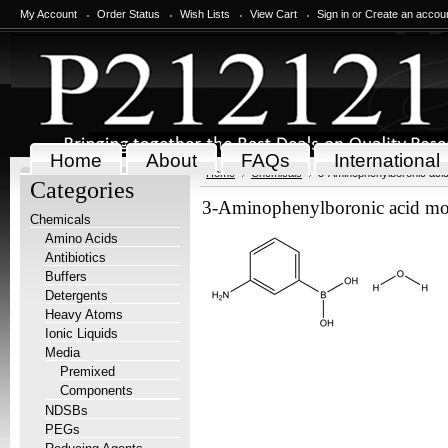
My Account
Order Status
Wish Lists
View Cart
Sign in
or
Create an accou
Home
About
FAQs
International
Home
Chemicals
3-Aminophenylboronic aci
Categories
3-Aminophenylboronic acid mo
Chemicals
Amino Acids
Antibiotics
Buffers
Detergents
Heavy Atoms
Ionic Liquids
Media
Premixed
Components
NDSBs
PEGs