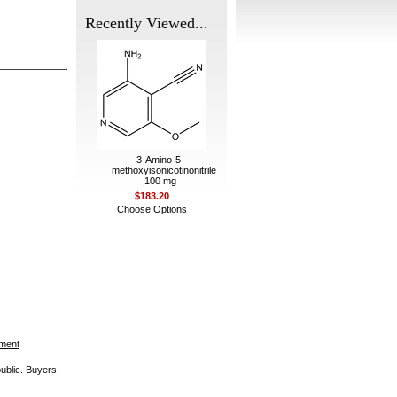
Recently Viewed...
3-Amino-5-
methoxyisonicotinonitrile
100 mg
$183.20
Choose Options
ement
public. Buyers