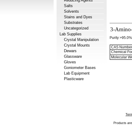
Reducing Agents
Salts
Solvents
Stains and Dyes
Substrates
Uncategorized
3-Amino-
Lab Supplies
Purity >95.0%
Crystal Manipulation
Crystal Mounts
CAS Number
Dewars
Chemical Fo
Glassware
Molecular We
Gloves
Goniometer Bases
Lab Equipment
Plasticware
Term
Products are 