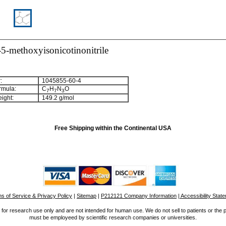
5-methoxyisonicotinonitrile
:
1045855-60-4
rmula:
C
H
N
O
7
7
3
ight:
149.2 g/mol
Free Shipping within the Continental USA
s of Service & Privacy Policy
|
Sitemap
|
P212121 Company Information
| Accessibility Stat
for research use only and are not intended for human use. We do not sell to patients or the 
must be employeed by scientific research companies or universities.