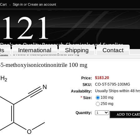
 Cart
Sign in
or
Create an account
Qs
International
Shipping
Contact
icals
3-Amino-5-methoxyisonicotinonitrile 100 mg
5-methoxyisonicotinonitrile 100 mg
$183.20
Price:
CO-ST-5795-100MG
SKU:
Usually Ships within 48 hr
Availability:
100 mg
*
Size:
250 mg
Quantity: