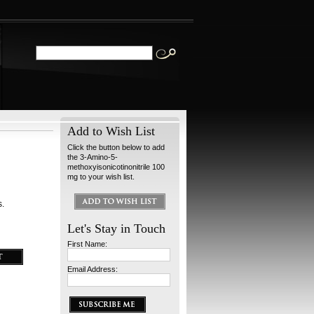
Add to Wish List
Click the button below to add
the 3-Amino-5-
methoxyisonicotinonitrile 100
mg to your wish list.
s.
Let's Stay in Touch
First Name:
Email Address: