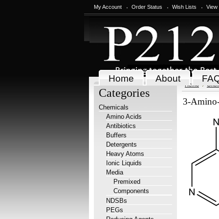
My Account
Order Status
Wish Lists
View
Home
About
FA
Home
Chem
Categories
3-Amino-
Chemicals
Amino Acids
Antibiotics
Buffers
Detergents
Heavy Atoms
Ionic Liquids
Media
Premixed
Components
NDSBs
PEGs